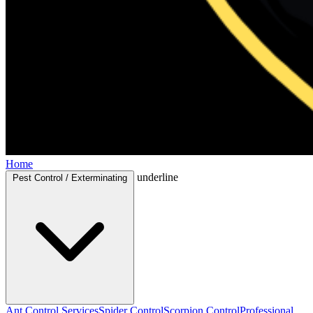
Home
underline
Pest Control / Exterminating
Ant Control Services
Spider Control
Scorpion Control
Professional