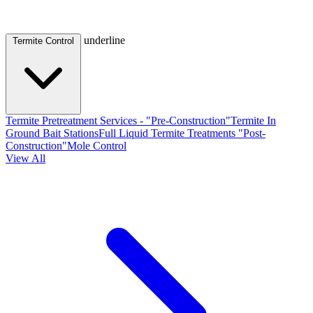
underline
Termite Control
Termite Pretreatment Services - "Pre-Construction"
Termite In
Ground Bait Stations
Full Liquid Termite Treatments "Post-
Construction"
Mole Control
View All