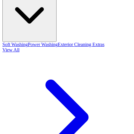
Soft Washing
Power Washing
Exterior Cleaning Extras
View All