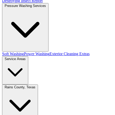
Destroying Insect Report
Pressure Washing Services
Soft Washing
Power Washing
Exterior Cleaning Extras
Service Areas
Rains County, Texas