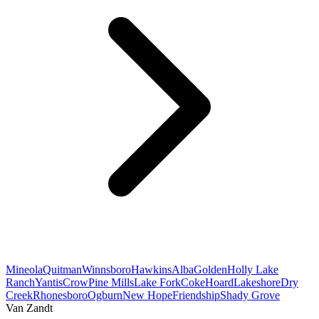
Mineola
Quitman
Winnsboro
Hawkins
Alba
Golden
Holly Lake
Ranch
Yantis
Crow
Pine Mills
Lake Fork
Coke
Hoard
Lakeshore
Dry
Creek
Rhonesboro
Ogburn
New Hope
Friendship
Shady Grove
Van Zandt