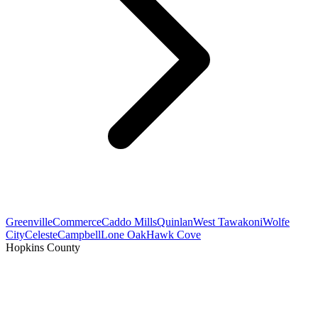
Greenville
Commerce
Caddo Mills
Quinlan
West Tawakoni
Wolfe
City
Celeste
Campbell
Lone Oak
Hawk Cove
Hopkins County