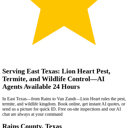
Serving East Texas: Lion Heart Pest,
Termite, and Wildlife Control—AI
Agents Available 24 Hours
In East Texas—from Rains to Van Zandt—Lion Heart rules the pest,
termite, and wildlife kingdom. Book online, get instant AI quotes, or
send us a picture for quick ID. Free on-site inspections and our AI
chat are always at your command
Rains County, Texas