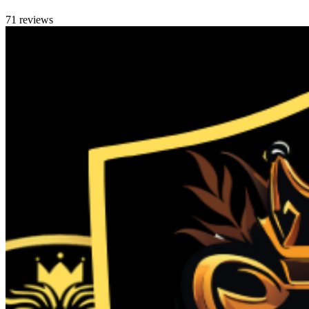
71 reviews