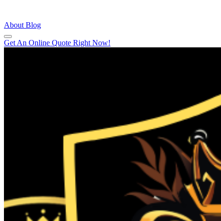
About
Blog
Get An Online Quote Right Now!