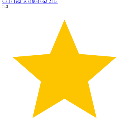
Call / Text us at
903-662-2113
5.0