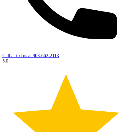
Call / Text us at
903-662-2113
5.0