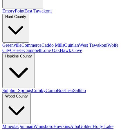
Emory
Point
East Tawakoni
Hunt County
Greenville
Commerce
Caddo Mills
Quinlan
West Tawakoni
Wolfe
City
Celeste
Campbell
Lone Oak
Hawk Cove
Hopkins County
Sulphur Springs
Cumby
Como
Brashear
Saltillo
Wood County
Mineola
Quitman
Winnsboro
Hawkins
Alba
Golden
Holly Lake