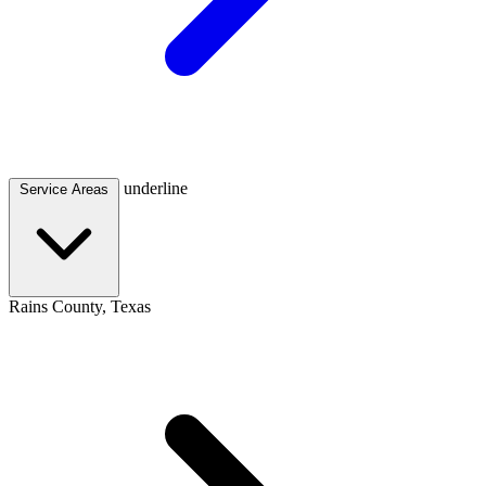
underline
Service Areas
Rains County, Texas