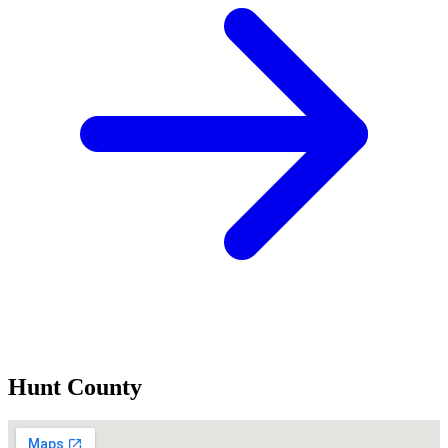
Hunt County