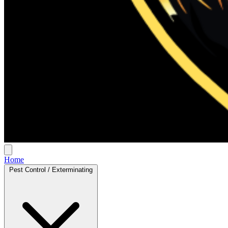
Home
Pest Control / Exterminating