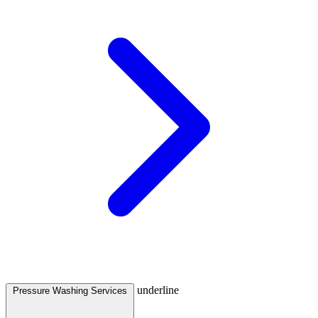
underline
Pressure Washing Services