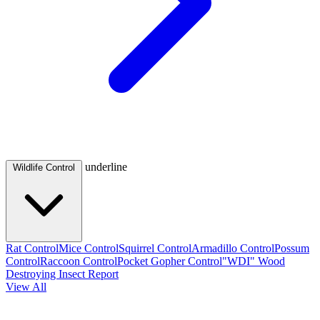
underline
Wildlife Control
Rat Control
Mice Control
Squirrel Control
Armadillo Control
Possum
Control
Raccoon Control
Pocket Gopher Control
"WDI" Wood
Destroying Insect Report
View All