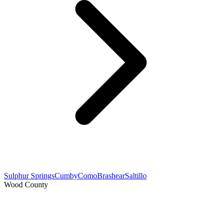
Sulphur Springs
Cumby
Como
Brashear
Saltillo
Wood County