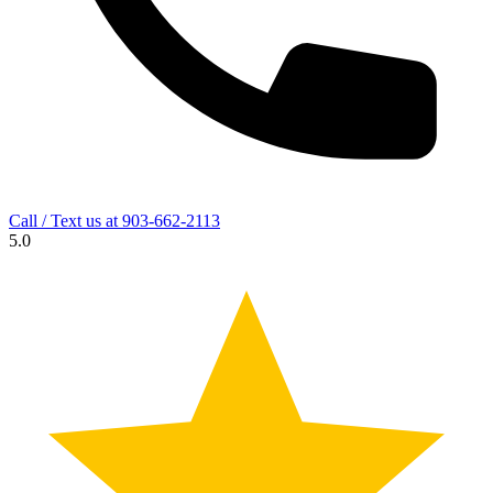
Call / Text us at
903-662-2113
5.0