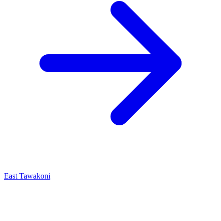
East Tawakoni