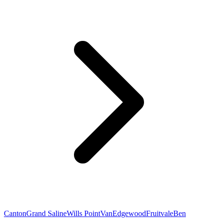
Canton
Grand Saline
Wills Point
Van
Edgewood
Fruitvale
Ben