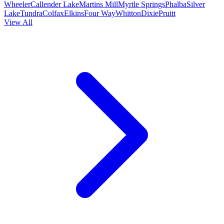
Wheeler
Callender Lake
Martins Mill
Myrtle Springs
Phalba
Silver
Lake
Tundra
Colfax
Elkins
Four Way
Whitton
Dixie
Pruitt
View All