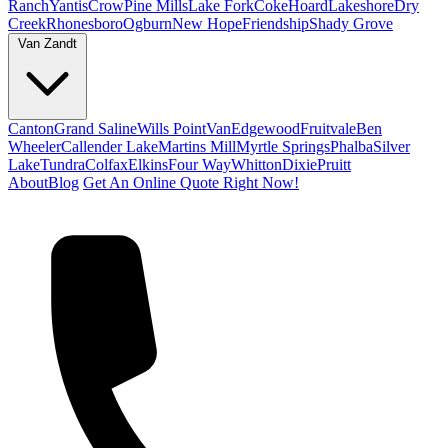
Ranch
Yantis
Crow
Pine Mills
Lake Fork
Coke
Hoard
Lakeshore
Dry
Creek
Rhonesboro
Ogburn
New Hope
Friendship
Shady Grove
Van Zandt
Canton
Grand Saline
Wills Point
Van
Edgewood
Fruitvale
Ben
Wheeler
Callender Lake
Martins Mill
Myrtle Springs
Phalba
Silver
Lake
Tundra
Colfax
Elkins
Four Way
Whitton
Dixie
Pruitt
About
Blog
Get An Online Quote Right Now!