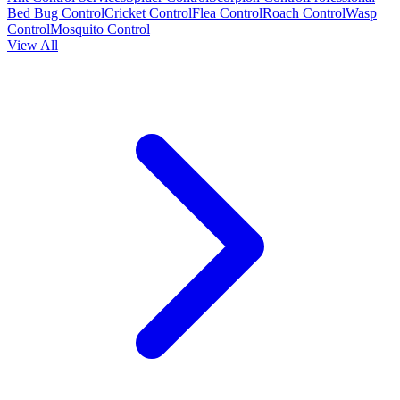
Bed Bug Control
Cricket Control
Flea Control
Roach Control
Wasp
Control
Mosquito Control
View All