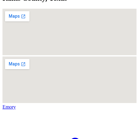
Emory