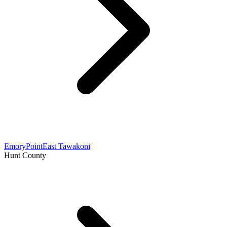
Emory
Point
East Tawakoni
Hunt County