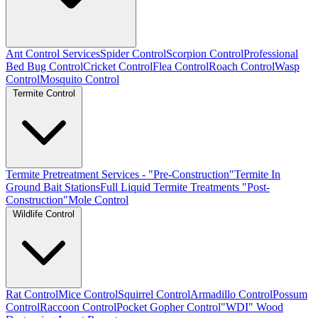
Ant Control Services
Spider Control
Scorpion Control
Professional
Bed Bug Control
Cricket Control
Flea Control
Roach Control
Wasp
Control
Mosquito Control
Termite Control
Termite Pretreatment Services - "Pre-Construction"
Termite In
Ground Bait Stations
Full Liquid Termite Treatments "Post-
Construction"
Mole Control
Wildlife Control
Rat Control
Mice Control
Squirrel Control
Armadillo Control
Possum
Control
Raccoon Control
Pocket Gopher Control
"WDI" Wood