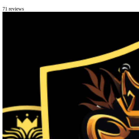
71 reviews