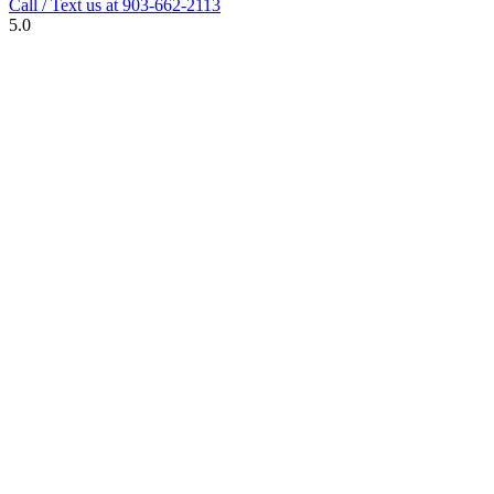
Call / Text us at
903-662-2113
5.0