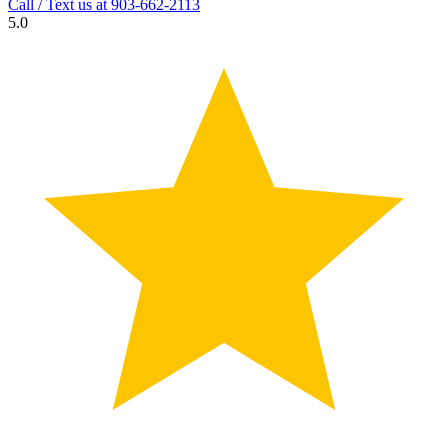
Call / Text us at
903-662-2113
5.0