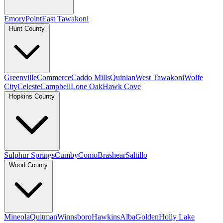
Emory
Point
East Tawakoni
Hunt County
Greenville
Commerce
Caddo Mills
Quinlan
West Tawakoni
Wolfe
City
Celeste
Campbell
Lone Oak
Hawk Cove
Hopkins County
Sulphur Springs
Cumby
Como
Brashear
Saltillo
Wood County
Mineola
Quitman
Winnsboro
Hawkins
Alba
Golden
Holly Lake