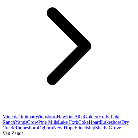
Mineola
Quitman
Winnsboro
Hawkins
Alba
Golden
Holly Lake
Ranch
Yantis
Crow
Pine Mills
Lake Fork
Coke
Hoard
Lakeshore
Dry
Creek
Rhonesboro
Ogburn
New Hope
Friendship
Shady Grove
Van Zandt