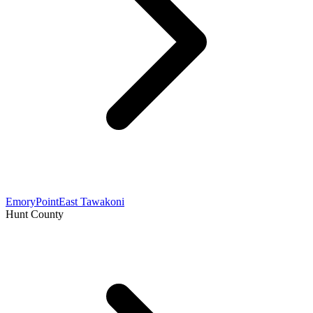
Emory
Point
East Tawakoni
Hunt County