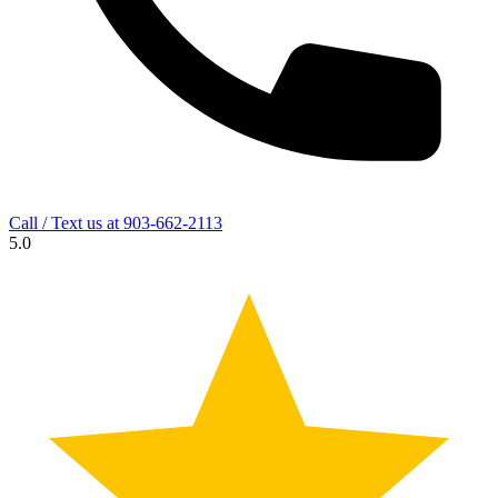
Call / Text us at
903-662-2113
5.0