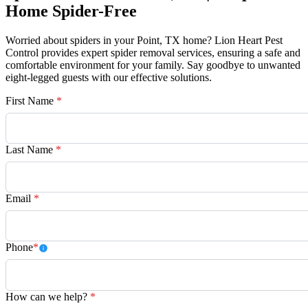
Home Spider-Free
Worried about spiders in your Point, TX home? Lion Heart Pest
Control provides expert spider removal services, ensuring a safe and
comfortable environment for your family. Say goodbye to unwanted
eight-legged guests with our effective solutions.
First Name
*
Last Name
*
Email
*
Phone
*
How can we help?
*