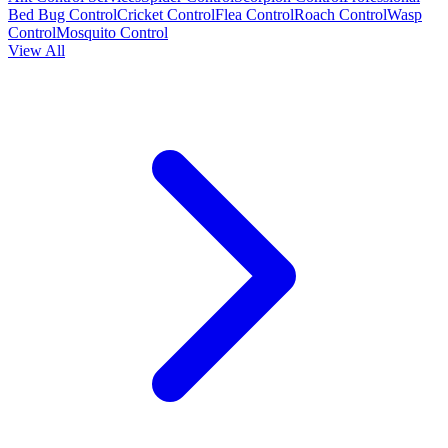
Bed Bug Control
Cricket Control
Flea Control
Roach Control
Wasp
Control
Mosquito Control
View All