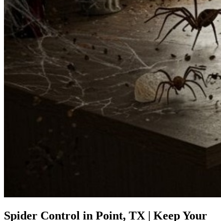
Spider Control in Point, TX | Keep Your