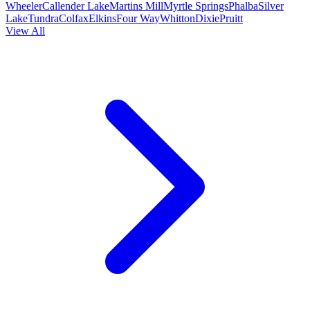
Wheeler
Callender Lake
Martins Mill
Myrtle Springs
Phalba
Silver
Lake
Tundra
Colfax
Elkins
Four Way
Whitton
Dixie
Pruitt
View All