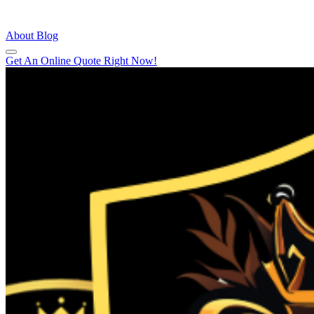
About
Blog
Get An Online Quote Right Now!