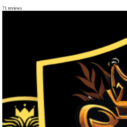
71 reviews