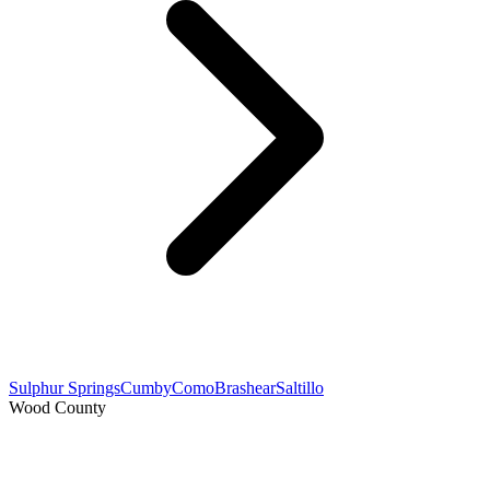
Sulphur Springs
Cumby
Como
Brashear
Saltillo
Wood County