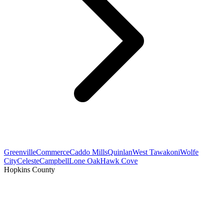
Greenville
Commerce
Caddo Mills
Quinlan
West Tawakoni
Wolfe
City
Celeste
Campbell
Lone Oak
Hawk Cove
Hopkins County