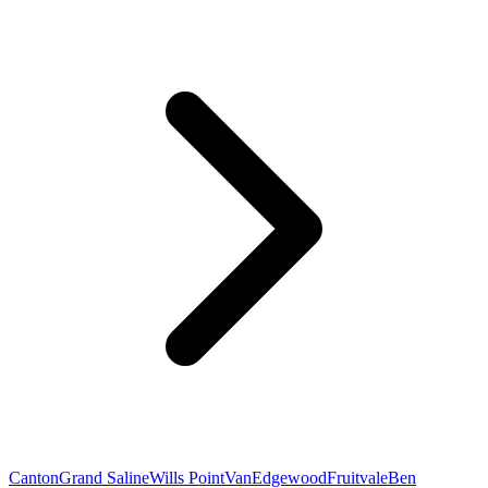
Canton
Grand Saline
Wills Point
Van
Edgewood
Fruitvale
Ben