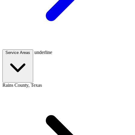
underline
Service Areas
Rains County, Texas