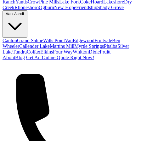
Ranch
Yantis
Crow
Pine Mills
Lake Fork
Coke
Hoard
Lakeshore
Dry
Creek
Rhonesboro
Ogburn
New Hope
Friendship
Shady Grove
Van Zandt
Canton
Grand Saline
Wills Point
Van
Edgewood
Fruitvale
Ben
Wheeler
Callender Lake
Martins Mill
Myrtle Springs
Phalba
Silver
Lake
Tundra
Colfax
Elkins
Four Way
Whitton
Dixie
Pruitt
About
Blog
Get An Online Quote Right Now!