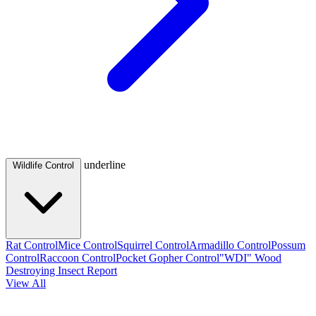
underline
Wildlife Control
Rat Control
Mice Control
Squirrel Control
Armadillo Control
Possum
Control
Raccoon Control
Pocket Gopher Control
"WDI" Wood
Destroying Insect Report
View All