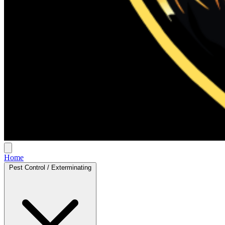
Home
Pest Control / Exterminating