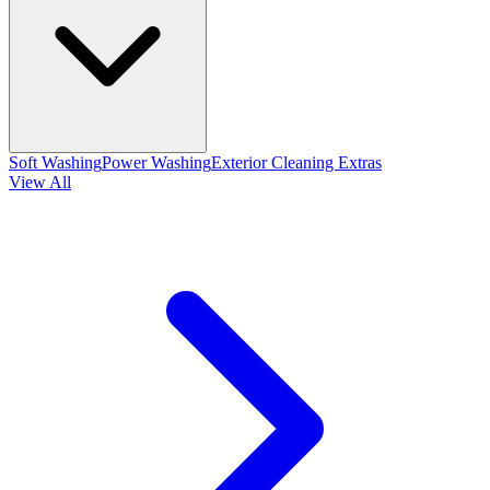
Soft Washing
Power Washing
Exterior Cleaning Extras
View All