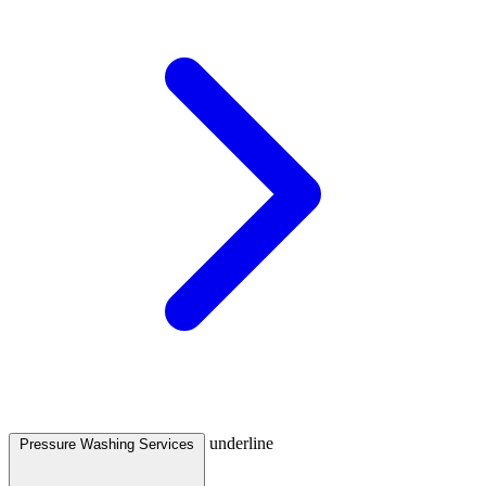
underline
Pressure Washing Services