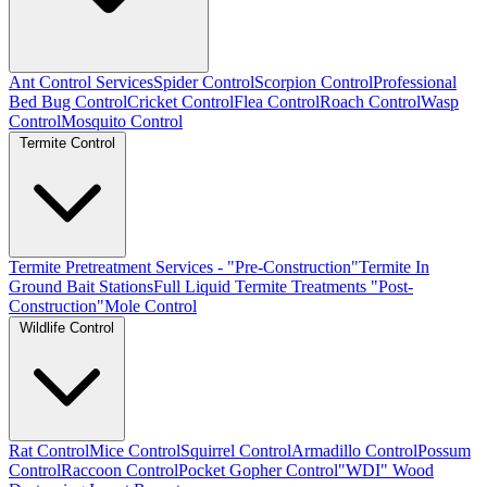
Ant Control Services
Spider Control
Scorpion Control
Professional
Bed Bug Control
Cricket Control
Flea Control
Roach Control
Wasp
Control
Mosquito Control
Termite Control
Termite Pretreatment Services - "Pre-Construction"
Termite In
Ground Bait Stations
Full Liquid Termite Treatments "Post-
Construction"
Mole Control
Wildlife Control
Rat Control
Mice Control
Squirrel Control
Armadillo Control
Possum
Control
Raccoon Control
Pocket Gopher Control
"WDI" Wood