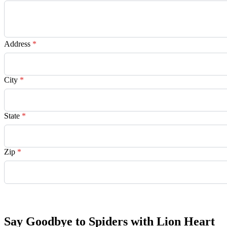
Address
*
City
*
State
*
Zip
*
Request Quote
Say Goodbye to Spiders with Lion Heart