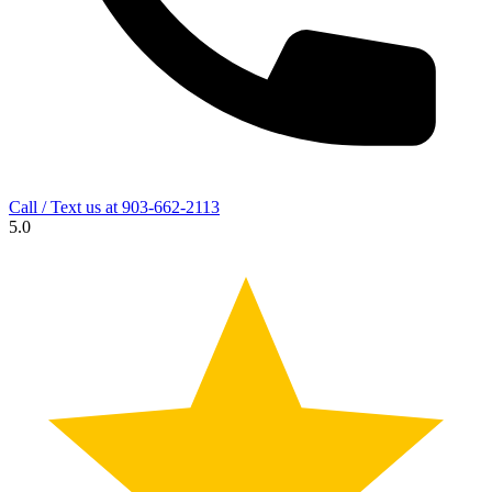
Call / Text us at
903-662-2113
5.0