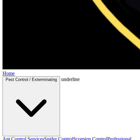
Home
underline
Pest Control / Exterminating
Ant Control Services
Spider Control
Scorpion Control
Professional