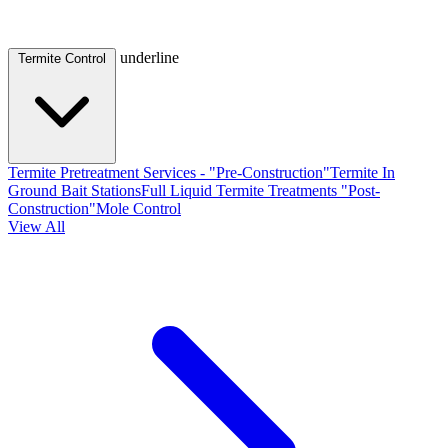
underline
Termite Control
Termite Pretreatment Services - "Pre-Construction"
Termite In
Ground Bait Stations
Full Liquid Termite Treatments "Post-
Construction"
Mole Control
View All