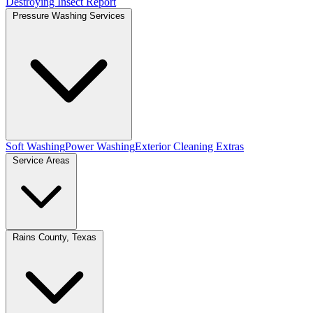
Destroying Insect Report
Pressure Washing Services
Soft Washing
Power Washing
Exterior Cleaning Extras
Service Areas
Rains County, Texas