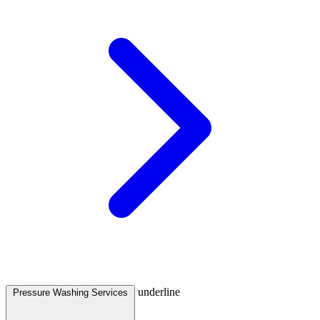
underline
Pressure Washing Services