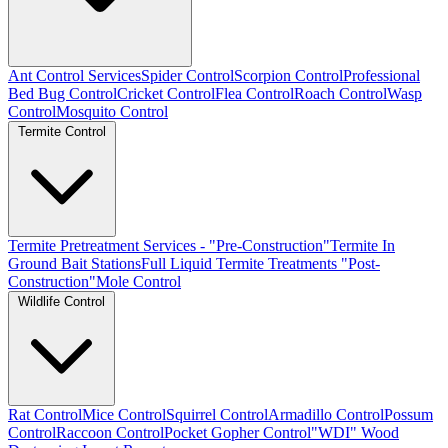
Ant Control Services
Spider Control
Scorpion Control
Professional
Bed Bug Control
Cricket Control
Flea Control
Roach Control
Wasp
Control
Mosquito Control
Termite Control
Termite Pretreatment Services - "Pre-Construction"
Termite In
Ground Bait Stations
Full Liquid Termite Treatments "Post-
Construction"
Mole Control
Wildlife Control
Rat Control
Mice Control
Squirrel Control
Armadillo Control
Possum
Control
Raccoon Control
Pocket Gopher Control
"WDI" Wood