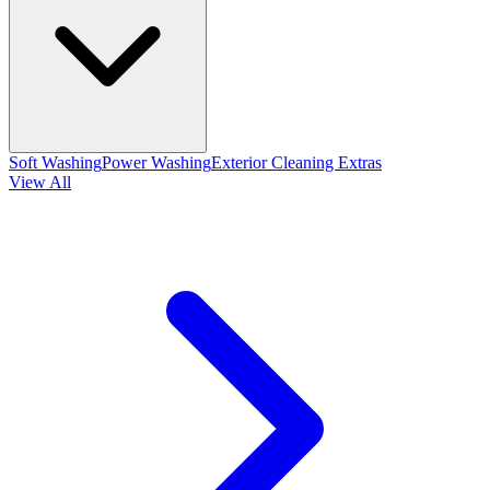
Soft Washing
Power Washing
Exterior Cleaning Extras
View All