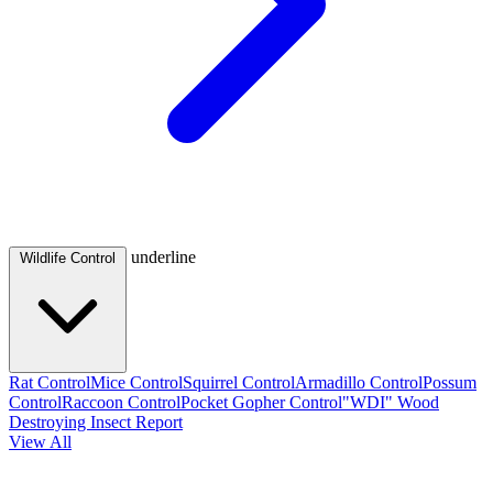
underline
Wildlife Control
Rat Control
Mice Control
Squirrel Control
Armadillo Control
Possum
Control
Raccoon Control
Pocket Gopher Control
"WDI" Wood
Destroying Insect Report
View All