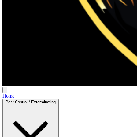
Home
Pest Control / Exterminating