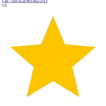
Call / Text us at
903-662-2113
5.0