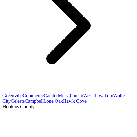
Greenville
Commerce
Caddo Mills
Quinlan
West Tawakoni
Wolfe
City
Celeste
Campbell
Lone Oak
Hawk Cove
Hopkins County