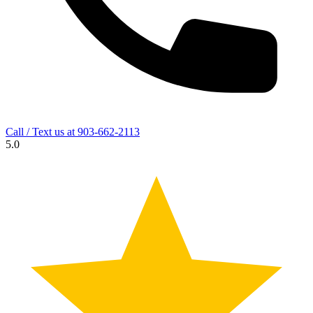
Call / Text us at
903-662-2113
5.0