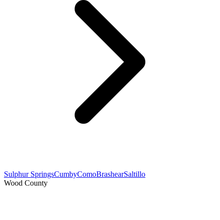
Sulphur Springs
Cumby
Como
Brashear
Saltillo
Wood County