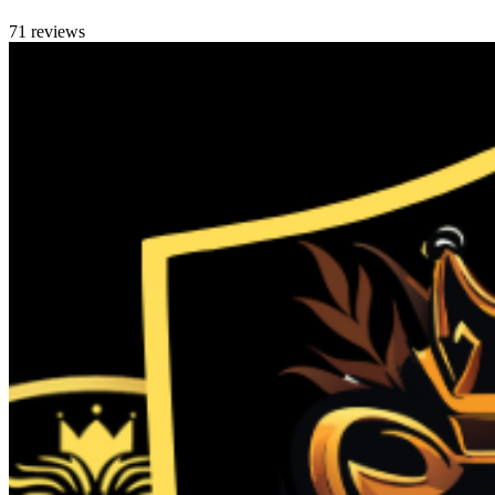
71 reviews