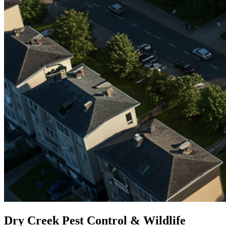
Dry Creek Pest Control & Wildlife