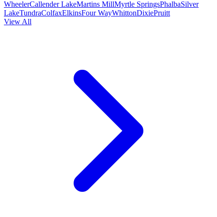
Wheeler
Callender Lake
Martins Mill
Myrtle Springs
Phalba
Silver
Lake
Tundra
Colfax
Elkins
Four Way
Whitton
Dixie
Pruitt
View All