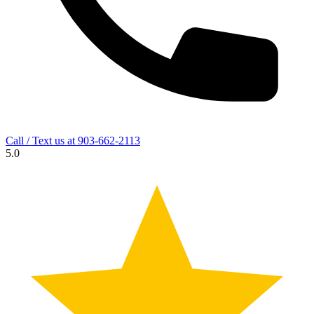
Call / Text us at
903-662-2113
5.0