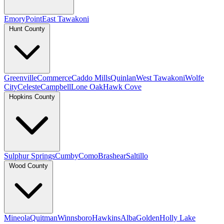
Emory
Point
East Tawakoni
Hunt County
Greenville
Commerce
Caddo Mills
Quinlan
West Tawakoni
Wolfe
City
Celeste
Campbell
Lone Oak
Hawk Cove
Hopkins County
Sulphur Springs
Cumby
Como
Brashear
Saltillo
Wood County
Mineola
Quitman
Winnsboro
Hawkins
Alba
Golden
Holly Lake