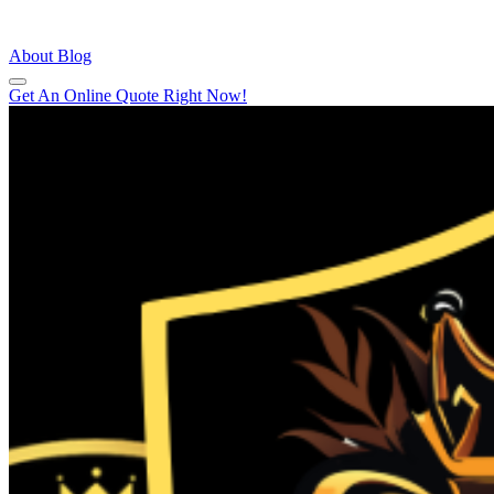
About
Blog
Get An Online Quote Right Now!