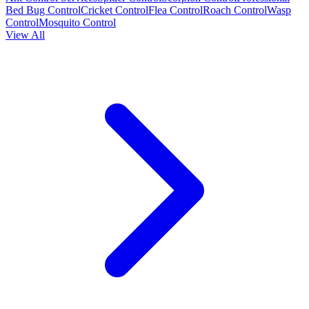
Bed Bug Control
Cricket Control
Flea Control
Roach Control
Wasp
Control
Mosquito Control
View All