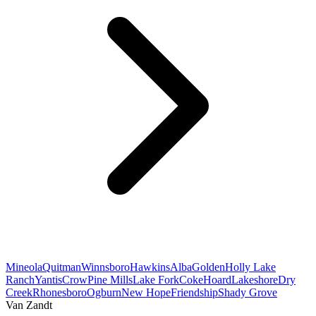
Mineola
Quitman
Winnsboro
Hawkins
Alba
Golden
Holly Lake
Ranch
Yantis
Crow
Pine Mills
Lake Fork
Coke
Hoard
Lakeshore
Dry
Creek
Rhonesboro
Ogburn
New Hope
Friendship
Shady Grove
Van Zandt