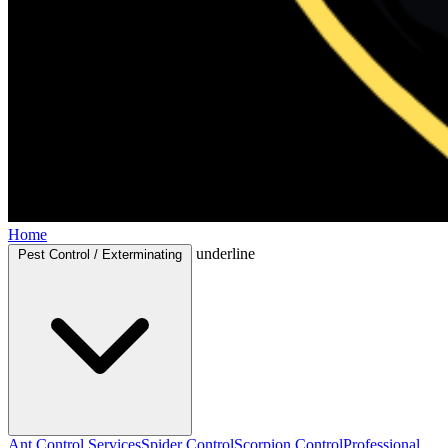
Home
underline
Pest Control / Exterminating
Ant Control Services
Spider Control
Scorpion Control
Professional