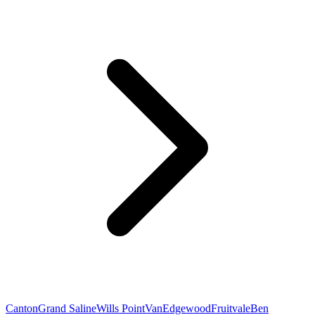
Canton
Grand Saline
Wills Point
Van
Edgewood
Fruitvale
Ben