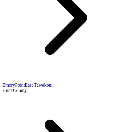
Emory
Point
East Tawakoni
Hunt County