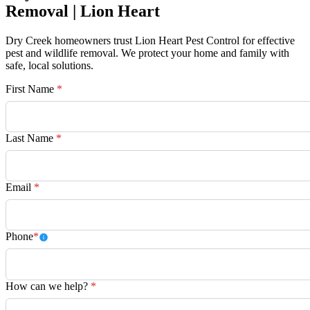
Removal | Lion Heart
Dry Creek homeowners trust Lion Heart Pest Control for effective
pest and wildlife removal. We protect your home and family with
safe, local solutions.
First Name
*
Last Name
*
Email
*
Phone
*
How can we help?
*