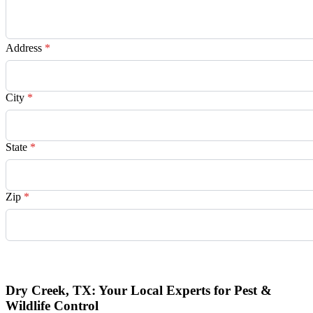
Address
*
City
*
State
*
Zip
*
Request Quote
Dry Creek, TX: Your Local Experts for Pest &
Wildlife Control