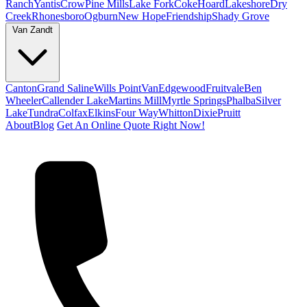
Ranch
Yantis
Crow
Pine Mills
Lake Fork
Coke
Hoard
Lakeshore
Dry
Creek
Rhonesboro
Ogburn
New Hope
Friendship
Shady Grove
Van Zandt
Canton
Grand Saline
Wills Point
Van
Edgewood
Fruitvale
Ben
Wheeler
Callender Lake
Martins Mill
Myrtle Springs
Phalba
Silver
Lake
Tundra
Colfax
Elkins
Four Way
Whitton
Dixie
Pruitt
About
Blog
Get An Online Quote Right Now!