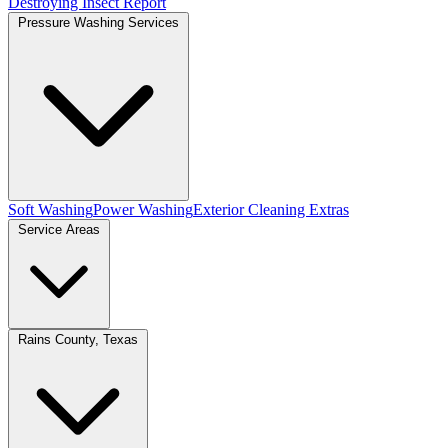
Destroying Insect Report
Pressure Washing Services
Soft Washing
Power Washing
Exterior Cleaning Extras
Service Areas
Rains County, Texas