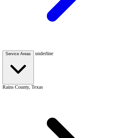
underline
Service Areas
Rains County, Texas