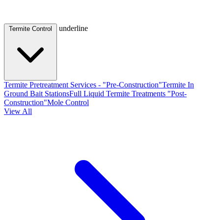
underline
Termite Control
Termite Pretreatment Services - "Pre-Construction"
Termite In
Ground Bait Stations
Full Liquid Termite Treatments "Post-
Construction"
Mole Control
View All