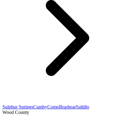
Sulphur Springs
Cumby
Como
Brashear
Saltillo
Wood County