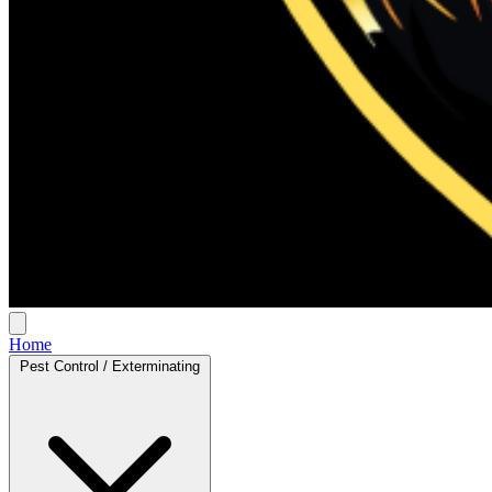
Home
Pest Control / Exterminating