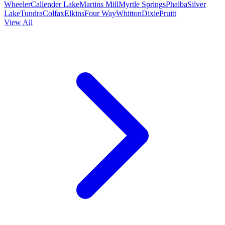
Wheeler
Callender Lake
Martins Mill
Myrtle Springs
Phalba
Silver
Lake
Tundra
Colfax
Elkins
Four Way
Whitton
Dixie
Pruitt
View All