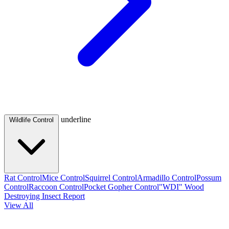
underline
Wildlife Control
Rat Control
Mice Control
Squirrel Control
Armadillo Control
Possum
Control
Raccoon Control
Pocket Gopher Control
"WDI" Wood
Destroying Insect Report
View All