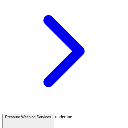
underline
Pressure Washing Services