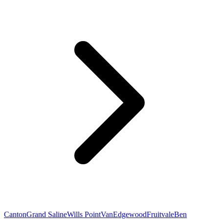
Canton
Grand Saline
Wills Point
Van
Edgewood
Fruitvale
Ben