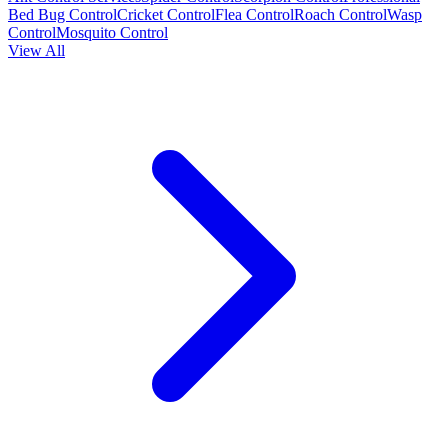
Bed Bug Control
Cricket Control
Flea Control
Roach Control
Wasp
Control
Mosquito Control
View All