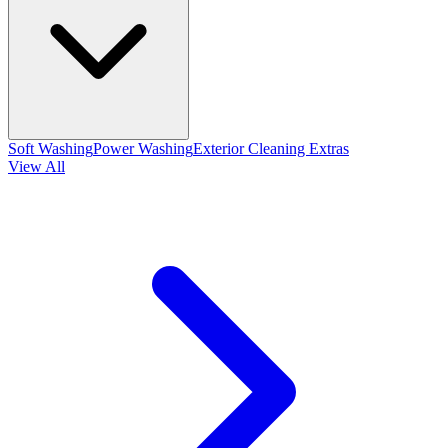
Soft Washing
Power Washing
Exterior Cleaning Extras
View All