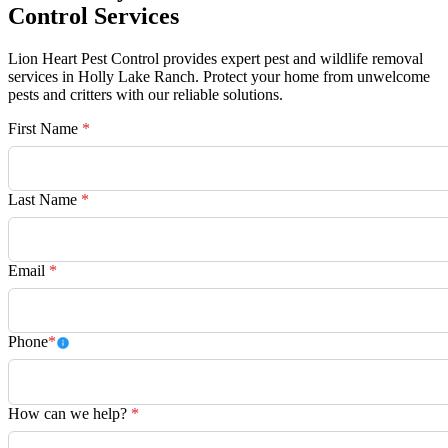
Control Services
Lion Heart Pest Control provides expert pest and wildlife removal
services in Holly Lake Ranch. Protect your home from unwelcome
pests and critters with our reliable solutions.
First Name
*
Last Name
*
Email
*
Phone
*
How can we help?
*