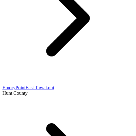
Emory
Point
East Tawakoni
Hunt County