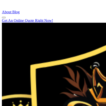
About
Blog
Get An Online Quote Right Now!