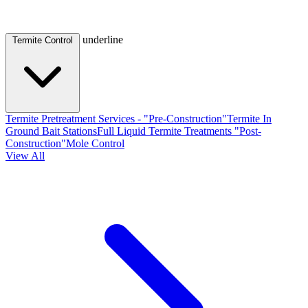
underline
Termite Control
Termite Pretreatment Services - "Pre-Construction"
Termite In
Ground Bait Stations
Full Liquid Termite Treatments "Post-
Construction"
Mole Control
View All