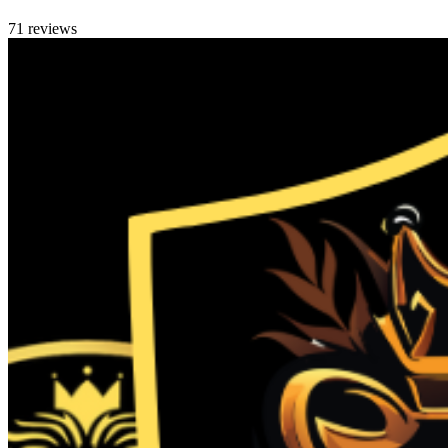
71 reviews