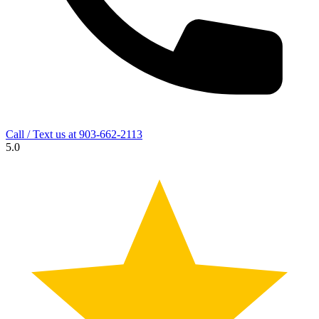
Call / Text us at
903-662-2113
5.0