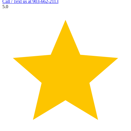
Call / Text us at
903-662-2113
5.0