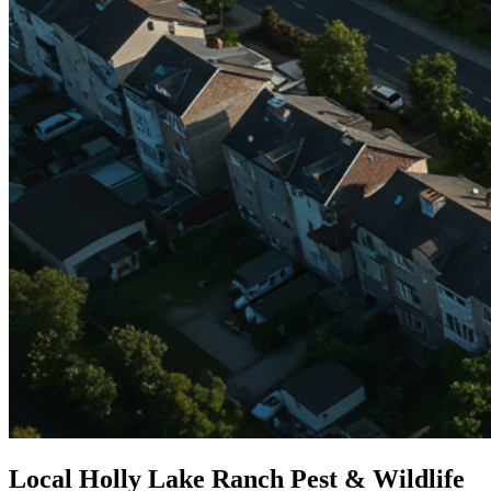
Local Holly Lake Ranch Pest & Wildlife