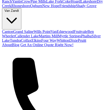
Ranch
Yantis
Crow
Pine Mills
Lake Fork
Coke
Hoard
Lakeshore
Dry
Creek
Rhonesboro
Ogburn
New Hope
Friendship
Shady Grove
Van Zandt
Canton
Grand Saline
Wills Point
Van
Edgewood
Fruitvale
Ben
Wheeler
Callender Lake
Martins Mill
Myrtle Springs
Phalba
Silver
Lake
Tundra
Colfax
Elkins
Four Way
Whitton
Dixie
Pruitt
About
Blog
Get An Online Quote Right Now!