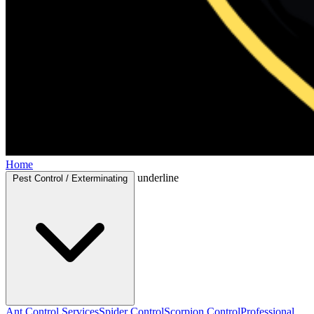
Home
underline
Pest Control / Exterminating
Ant Control Services
Spider Control
Scorpion Control
Professional