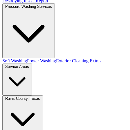
Destroying Insect Report
Pressure Washing Services
Soft Washing
Power Washing
Exterior Cleaning Extras
Service Areas
Rains County, Texas