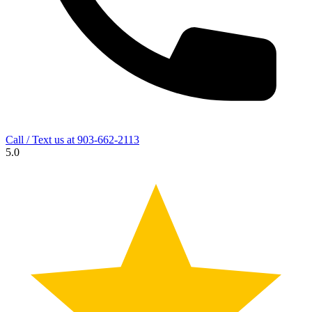
Call / Text us at
903-662-2113
5.0