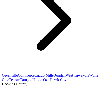
Greenville
Commerce
Caddo Mills
Quinlan
West Tawakoni
Wolfe
City
Celeste
Campbell
Lone Oak
Hawk Cove
Hopkins County