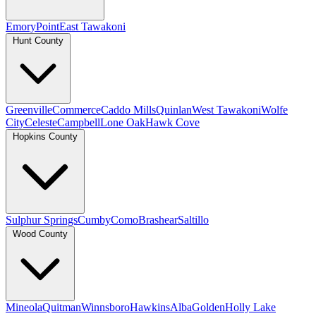
Emory
Point
East Tawakoni
Hunt County
Greenville
Commerce
Caddo Mills
Quinlan
West Tawakoni
Wolfe
City
Celeste
Campbell
Lone Oak
Hawk Cove
Hopkins County
Sulphur Springs
Cumby
Como
Brashear
Saltillo
Wood County
Mineola
Quitman
Winnsboro
Hawkins
Alba
Golden
Holly Lake