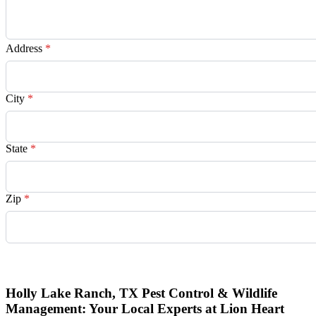
Address
*
City
*
State
*
Zip
*
Request Quote
Holly Lake Ranch, TX Pest Control & Wildlife
Management: Your Local Experts at Lion Heart