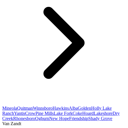
Mineola
Quitman
Winnsboro
Hawkins
Alba
Golden
Holly Lake
Ranch
Yantis
Crow
Pine Mills
Lake Fork
Coke
Hoard
Lakeshore
Dry
Creek
Rhonesboro
Ogburn
New Hope
Friendship
Shady Grove
Van Zandt