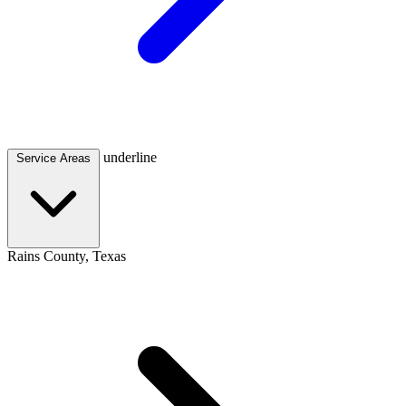
underline
Service Areas
Rains County, Texas