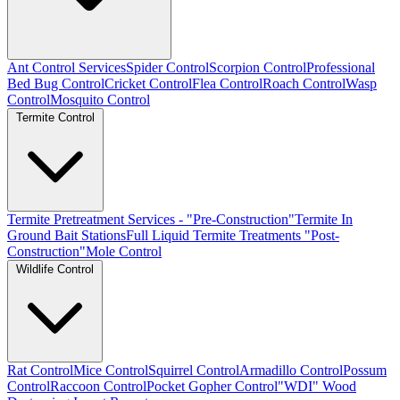
Ant Control Services
Spider Control
Scorpion Control
Professional
Bed Bug Control
Cricket Control
Flea Control
Roach Control
Wasp
Control
Mosquito Control
Termite Control
Termite Pretreatment Services - "Pre-Construction"
Termite In
Ground Bait Stations
Full Liquid Termite Treatments "Post-
Construction"
Mole Control
Wildlife Control
Rat Control
Mice Control
Squirrel Control
Armadillo Control
Possum
Control
Raccoon Control
Pocket Gopher Control
"WDI" Wood