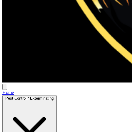
Home
Pest Control / Exterminating