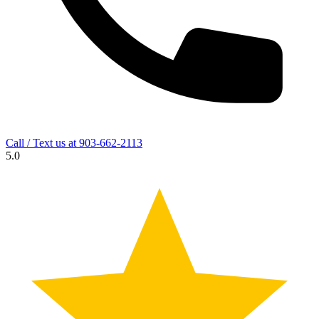
Call / Text us at
903-662-2113
5.0