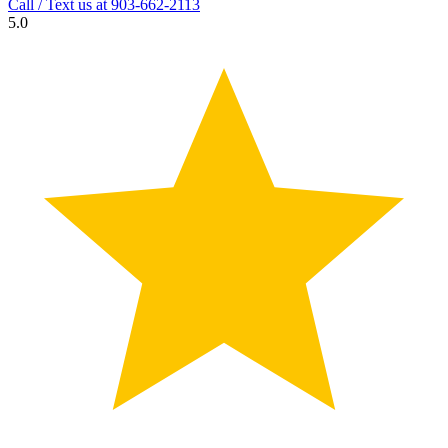
Call / Text us at
903-662-2113
5.0