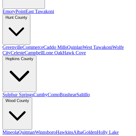
Emory
Point
East Tawakoni
Hunt County
Greenville
Commerce
Caddo Mills
Quinlan
West Tawakoni
Wolfe
City
Celeste
Campbell
Lone Oak
Hawk Cove
Hopkins County
Sulphur Springs
Cumby
Como
Brashear
Saltillo
Wood County
Mineola
Quitman
Winnsboro
Hawkins
Alba
Golden
Holly Lake