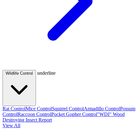
underline
Wildlife Control
Rat Control
Mice Control
Squirrel Control
Armadillo Control
Possum
Control
Raccoon Control
Pocket Gopher Control
"WDI" Wood
Destroying Insect Report
View All