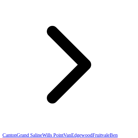
Canton
Grand Saline
Wills Point
Van
Edgewood
Fruitvale
Ben