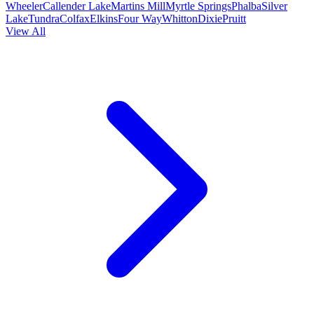
Wheeler
Callender Lake
Martins Mill
Myrtle Springs
Phalba
Silver
Lake
Tundra
Colfax
Elkins
Four Way
Whitton
Dixie
Pruitt
View All