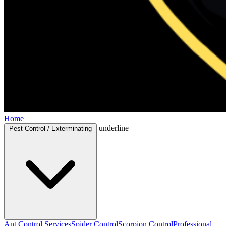
Home
underline
Pest Control / Exterminating
Ant Control Services
Spider Control
Scorpion Control
Professional