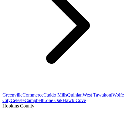
Greenville
Commerce
Caddo Mills
Quinlan
West Tawakoni
Wolfe
City
Celeste
Campbell
Lone Oak
Hawk Cove
Hopkins County