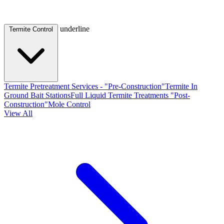
underline
Termite Control
Termite Pretreatment Services - "Pre-Construction"
Termite In
Ground Bait Stations
Full Liquid Termite Treatments "Post-
Construction"
Mole Control
View All