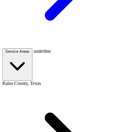
underline
Service Areas
Rains County, Texas