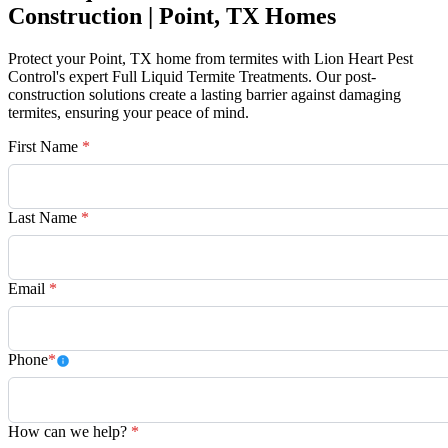
Construction | Point, TX Homes
Protect your Point, TX home from termites with Lion Heart Pest
Control's expert Full Liquid Termite Treatments. Our post-
construction solutions create a lasting barrier against damaging
termites, ensuring your peace of mind.
First Name
*
Last Name
*
Email
*
Phone
*
How can we help?
*