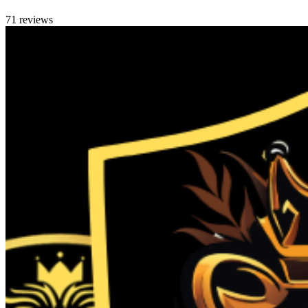
71 reviews