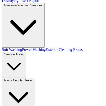
Destroying Insect Report
Pressure Washing Services
Soft Washing
Power Washing
Exterior Cleaning Extras
Service Areas
Rains County, Texas