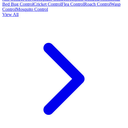
Bed Bug Control
Cricket Control
Flea Control
Roach Control
Wasp
Control
Mosquito Control
View All