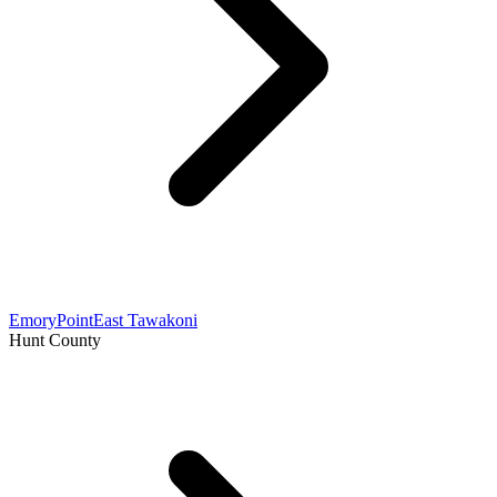
Emory
Point
East Tawakoni
Hunt County