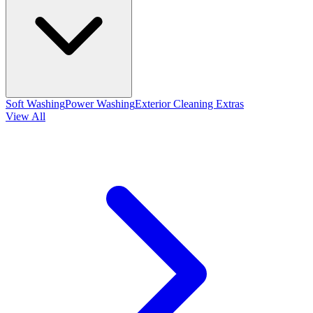
Soft Washing
Power Washing
Exterior Cleaning Extras
View All