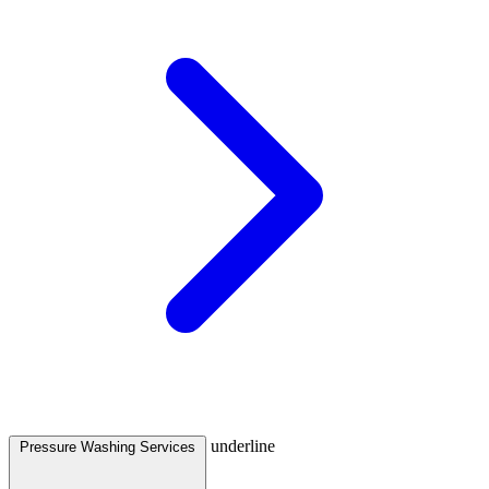
underline
Pressure Washing Services