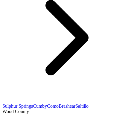
Sulphur Springs
Cumby
Como
Brashear
Saltillo
Wood County