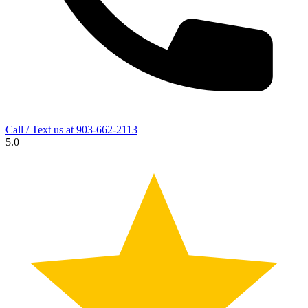
Call / Text us at
903-662-2113
5.0