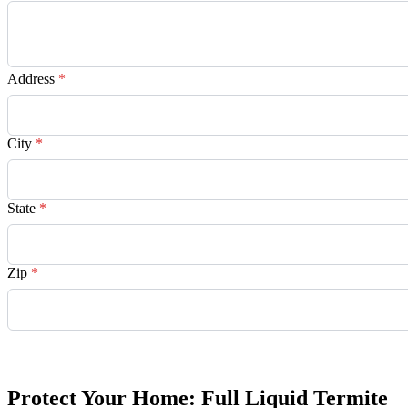
Address
*
City
*
State
*
Zip
*
Request Quote
Protect Your Home: Full Liquid Termite