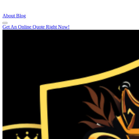
About
Blog
Get An Online Quote Right Now!