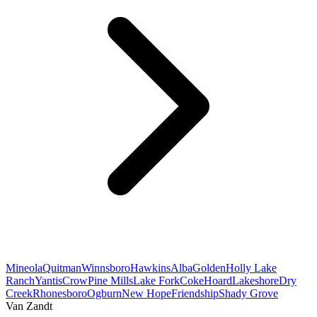
Mineola
Quitman
Winnsboro
Hawkins
Alba
Golden
Holly Lake
Ranch
Yantis
Crow
Pine Mills
Lake Fork
Coke
Hoard
Lakeshore
Dry
Creek
Rhonesboro
Ogburn
New Hope
Friendship
Shady Grove
Van Zandt