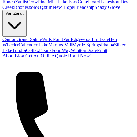
Ranch
Yantis
Crow
Pine Mills
Lake Fork
Coke
Hoard
Lakeshore
Dry
Creek
Rhonesboro
Ogburn
New Hope
Friendship
Shady Grove
Van Zandt
Canton
Grand Saline
Wills Point
Van
Edgewood
Fruitvale
Ben
Wheeler
Callender Lake
Martins Mill
Myrtle Springs
Phalba
Silver
Lake
Tundra
Colfax
Elkins
Four Way
Whitton
Dixie
Pruitt
About
Blog
Get An Online Quote Right Now!