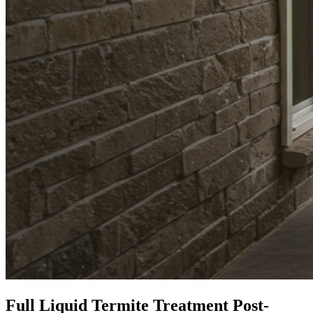
Full Liquid Termite Treatment Post-