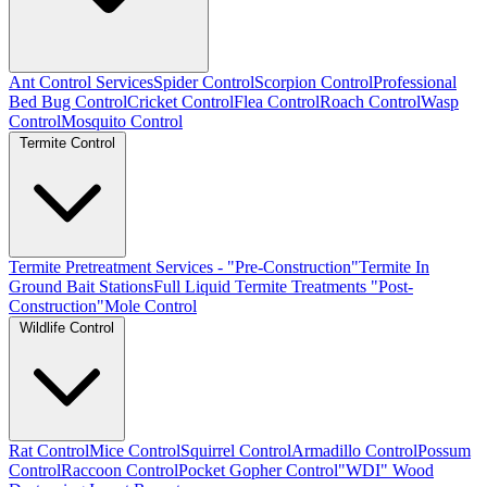
Ant Control Services
Spider Control
Scorpion Control
Professional
Bed Bug Control
Cricket Control
Flea Control
Roach Control
Wasp
Control
Mosquito Control
Termite Control
Termite Pretreatment Services - "Pre-Construction"
Termite In
Ground Bait Stations
Full Liquid Termite Treatments "Post-
Construction"
Mole Control
Wildlife Control
Rat Control
Mice Control
Squirrel Control
Armadillo Control
Possum
Control
Raccoon Control
Pocket Gopher Control
"WDI" Wood