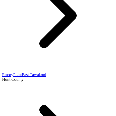
Emory
Point
East Tawakoni
Hunt County