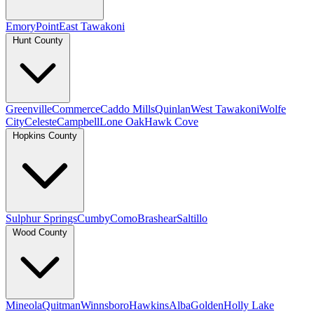
Emory
Point
East Tawakoni
Hunt County
Greenville
Commerce
Caddo Mills
Quinlan
West Tawakoni
Wolfe
City
Celeste
Campbell
Lone Oak
Hawk Cove
Hopkins County
Sulphur Springs
Cumby
Como
Brashear
Saltillo
Wood County
Mineola
Quitman
Winnsboro
Hawkins
Alba
Golden
Holly Lake