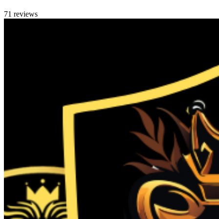
71 reviews