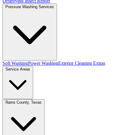
Destroying Insect Report
Pressure Washing Services
Soft Washing
Power Washing
Exterior Cleaning Extras
Service Areas
Rains County, Texas