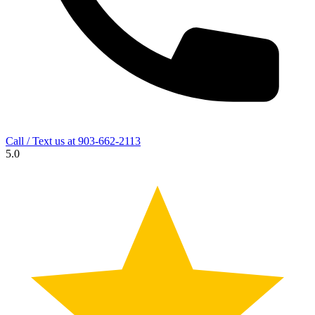
Call / Text us at
903-662-2113
5.0