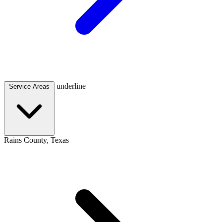
underline
Service Areas
Rains County, Texas