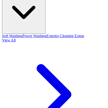
Soft Washing
Power Washing
Exterior Cleaning Extras
View All