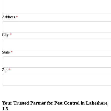
Address
*
City
*
State
*
Zip
*
Request Quote
Your Trusted Partner for Pest Control in Lakeshore,
TX