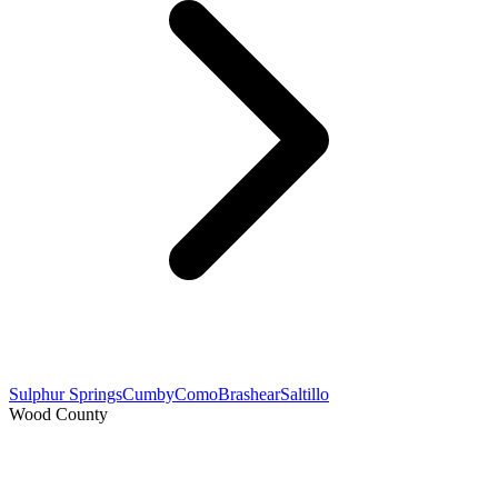
Sulphur Springs
Cumby
Como
Brashear
Saltillo
Wood County