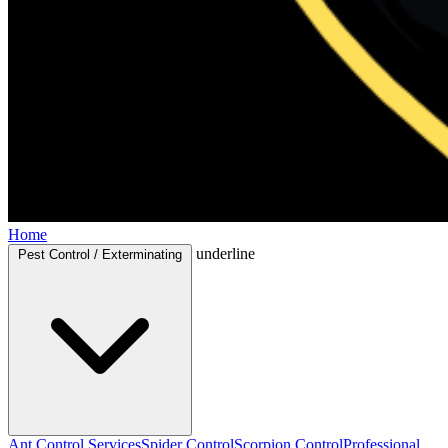
Home
underline
Pest Control / Exterminating
Ant Control Services
Spider Control
Scorpion Control
Professional