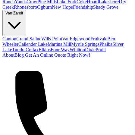
Ranch
Yantis
Crow
Pine Mills
Lake Fork
Coke
Hoard
Lakeshore
Dry
Creek
Rhonesboro
Ogburn
New Hope
Friendship
Shady Grove
Van Zandt
Canton
Grand Saline
Wills Point
Van
Edgewood
Fruitvale
Ben
Wheeler
Callender Lake
Martins Mill
Myrtle Springs
Phalba
Silver
Lake
Tundra
Colfax
Elkins
Four Way
Whitton
Dixie
Pruitt
About
Blog
Get An Online Quote Right Now!