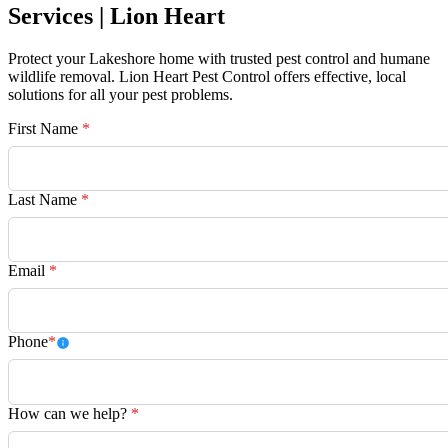
Services | Lion Heart
Protect your Lakeshore home with trusted pest control and humane
wildlife removal. Lion Heart Pest Control offers effective, local
solutions for all your pest problems.
First Name
*
Last Name
*
Email
*
Phone
*
How can we help?
*