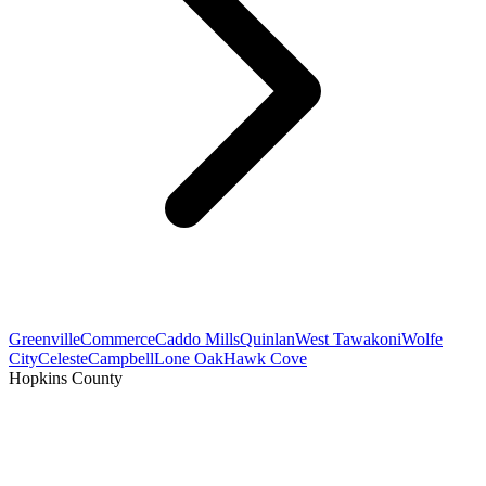
Greenville
Commerce
Caddo Mills
Quinlan
West Tawakoni
Wolfe
City
Celeste
Campbell
Lone Oak
Hawk Cove
Hopkins County