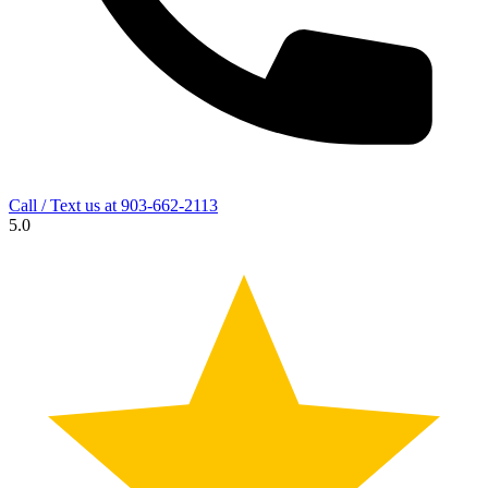
Call / Text us at
903-662-2113
5.0