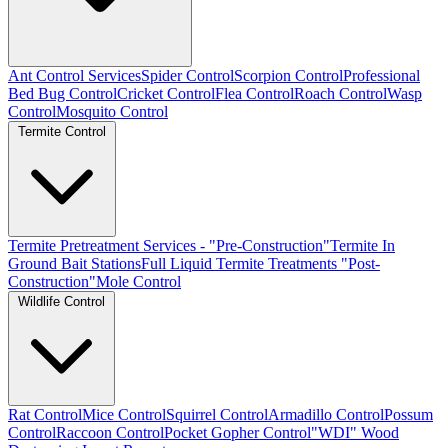
Ant Control Services
Spider Control
Scorpion Control
Professional
Bed Bug Control
Cricket Control
Flea Control
Roach Control
Wasp
Control
Mosquito Control
Termite Control
Termite Pretreatment Services - "Pre-Construction"
Termite In
Ground Bait Stations
Full Liquid Termite Treatments "Post-
Construction"
Mole Control
Wildlife Control
Rat Control
Mice Control
Squirrel Control
Armadillo Control
Possum
Control
Raccoon Control
Pocket Gopher Control
"WDI" Wood