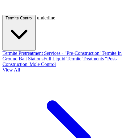
underline
Termite Control
Termite Pretreatment Services - "Pre-Construction"
Termite In
Ground Bait Stations
Full Liquid Termite Treatments "Post-
Construction"
Mole Control
View All