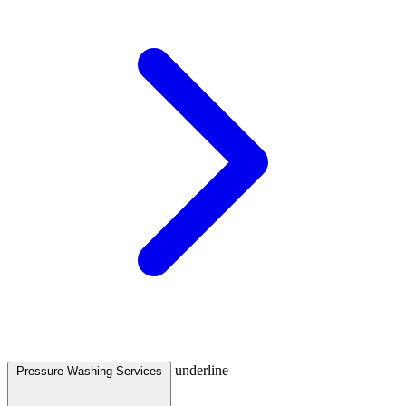
underline
Pressure Washing Services