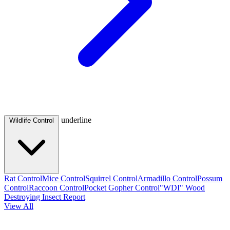
underline
Wildlife Control
Rat Control
Mice Control
Squirrel Control
Armadillo Control
Possum
Control
Raccoon Control
Pocket Gopher Control
"WDI" Wood
Destroying Insect Report
View All