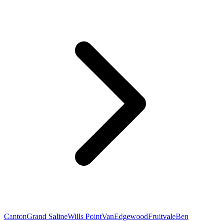
Canton
Grand Saline
Wills Point
Van
Edgewood
Fruitvale
Ben