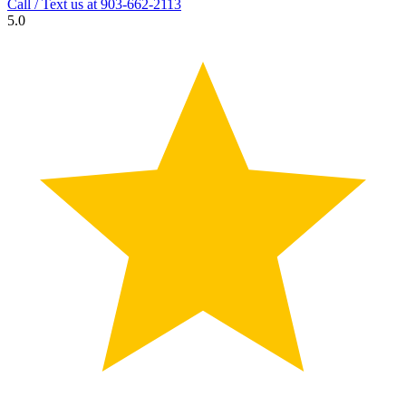
Call / Text us at
903-662-2113
5.0