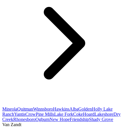
Mineola
Quitman
Winnsboro
Hawkins
Alba
Golden
Holly Lake
Ranch
Yantis
Crow
Pine Mills
Lake Fork
Coke
Hoard
Lakeshore
Dry
Creek
Rhonesboro
Ogburn
New Hope
Friendship
Shady Grove
Van Zandt