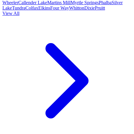
Wheeler
Callender Lake
Martins Mill
Myrtle Springs
Phalba
Silver
Lake
Tundra
Colfax
Elkins
Four Way
Whitton
Dixie
Pruitt
View All