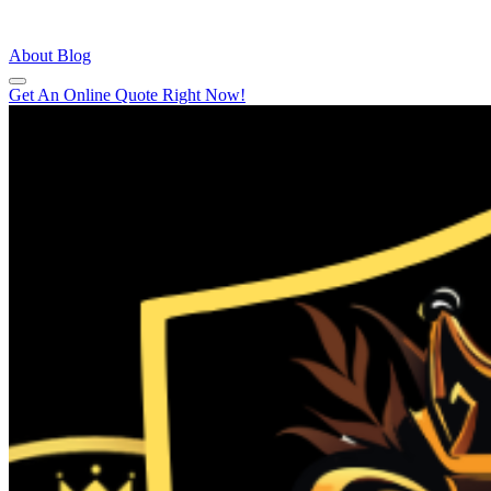
About
Blog
Get An Online Quote Right Now!