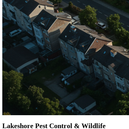
Lakeshore Pest Control & Wildlife