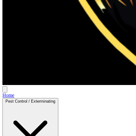
Home
Pest Control / Exterminating