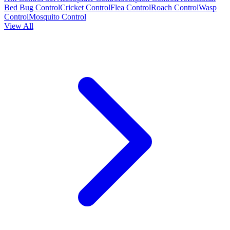
Bed Bug Control
Cricket Control
Flea Control
Roach Control
Wasp
Control
Mosquito Control
View All