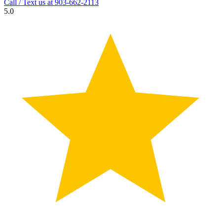
Call / Text us at
903-662-2113
5.0