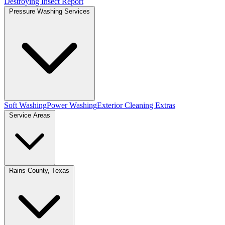
Destroying Insect Report
Pressure Washing Services
Soft Washing
Power Washing
Exterior Cleaning Extras
Service Areas
Rains County, Texas