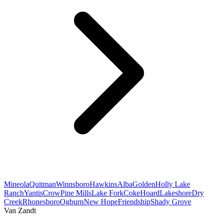
Mineola
Quitman
Winnsboro
Hawkins
Alba
Golden
Holly Lake
Ranch
Yantis
Crow
Pine Mills
Lake Fork
Coke
Hoard
Lakeshore
Dry
Creek
Rhonesboro
Ogburn
New Hope
Friendship
Shady Grove
Van Zandt