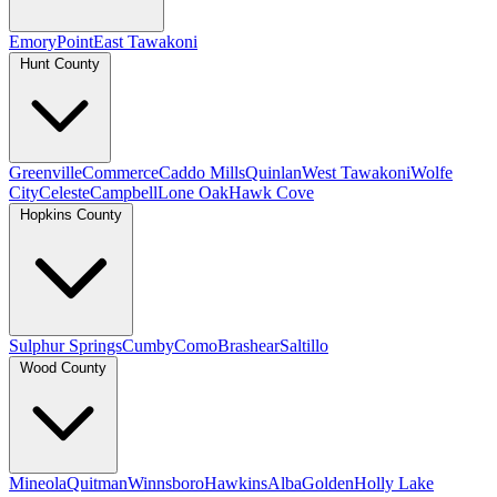
Emory
Point
East Tawakoni
Hunt County
Greenville
Commerce
Caddo Mills
Quinlan
West Tawakoni
Wolfe
City
Celeste
Campbell
Lone Oak
Hawk Cove
Hopkins County
Sulphur Springs
Cumby
Como
Brashear
Saltillo
Wood County
Mineola
Quitman
Winnsboro
Hawkins
Alba
Golden
Holly Lake