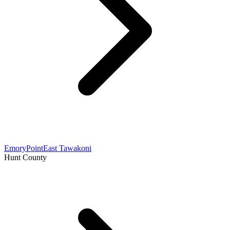
Emory
Point
East Tawakoni
Hunt County