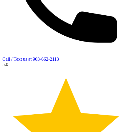
Call / Text us at
903-662-2113
5.0