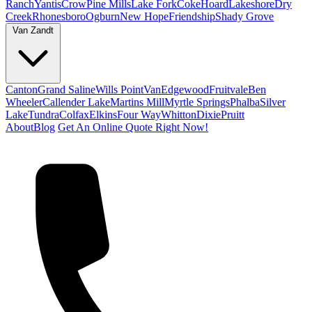
Ranch
Yantis
Crow
Pine Mills
Lake Fork
Coke
Hoard
Lakeshore
Dry
Creek
Rhonesboro
Ogburn
New Hope
Friendship
Shady Grove
Van Zandt
Canton
Grand Saline
Wills Point
Van
Edgewood
Fruitvale
Ben
Wheeler
Callender Lake
Martins Mill
Myrtle Springs
Phalba
Silver
Lake
Tundra
Colfax
Elkins
Four Way
Whitton
Dixie
Pruitt
About
Blog
Get An Online Quote Right Now!