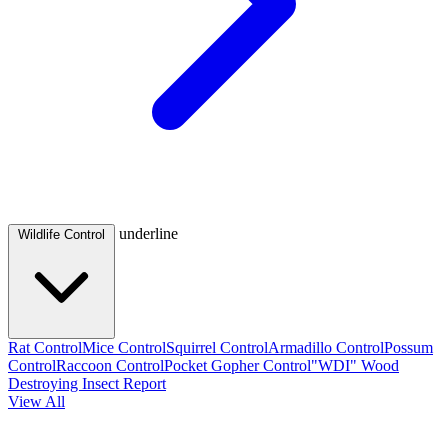
underline
Wildlife Control
Rat Control
Mice Control
Squirrel Control
Armadillo Control
Possum
Control
Raccoon Control
Pocket Gopher Control
"WDI" Wood
Destroying Insect Report
View All