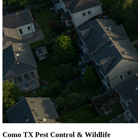
Como TX Pest Control & Wildlife