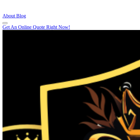
About
Blog
Get An Online Quote Right Now!