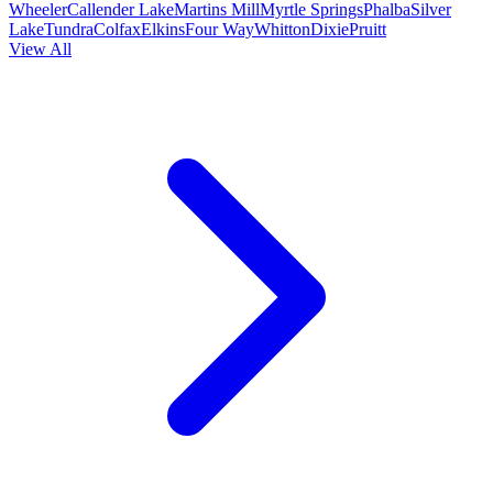
Wheeler
Callender Lake
Martins Mill
Myrtle Springs
Phalba
Silver
Lake
Tundra
Colfax
Elkins
Four Way
Whitton
Dixie
Pruitt
View All