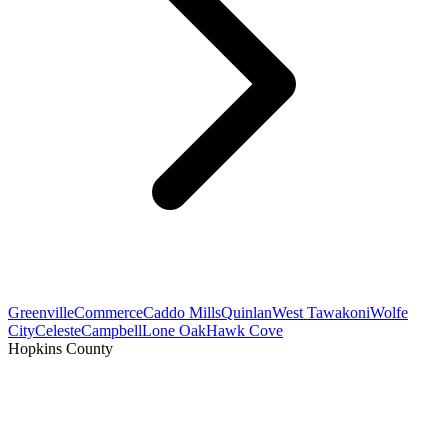
Greenville
Commerce
Caddo Mills
Quinlan
West Tawakoni
Wolfe
City
Celeste
Campbell
Lone Oak
Hawk Cove
Hopkins County