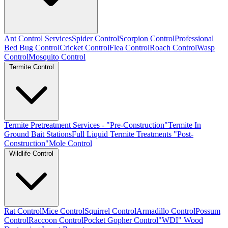
Ant Control Services
Spider Control
Scorpion Control
Professional
Bed Bug Control
Cricket Control
Flea Control
Roach Control
Wasp
Control
Mosquito Control
Termite Control
Termite Pretreatment Services - "Pre-Construction"
Termite In
Ground Bait Stations
Full Liquid Termite Treatments "Post-
Construction"
Mole Control
Wildlife Control
Rat Control
Mice Control
Squirrel Control
Armadillo Control
Possum
Control
Raccoon Control
Pocket Gopher Control
"WDI" Wood