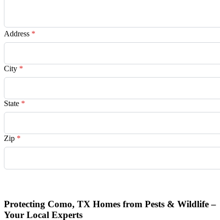
Address
*
City
*
State
*
Zip
*
Request Quote
Protecting Como, TX Homes from Pests & Wildlife –
Your Local Experts