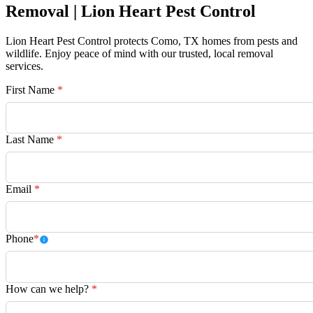
Removal | Lion Heart Pest Control
Lion Heart Pest Control protects Como, TX homes from pests and
wildlife. Enjoy peace of mind with our trusted, local removal
services.
First Name
*
Last Name
*
Email
*
Phone
*
How can we help?
*