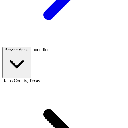
underline
Service Areas
Rains County, Texas