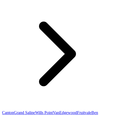
Canton
Grand Saline
Wills Point
Van
Edgewood
Fruitvale
Ben