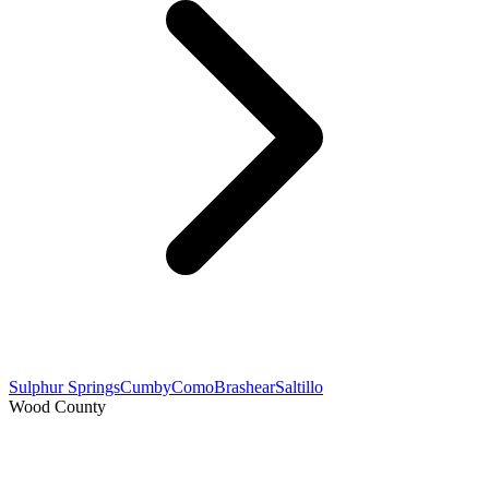
Sulphur Springs
Cumby
Como
Brashear
Saltillo
Wood County