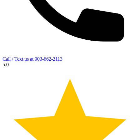
Call / Text us at
903-662-2113
5.0