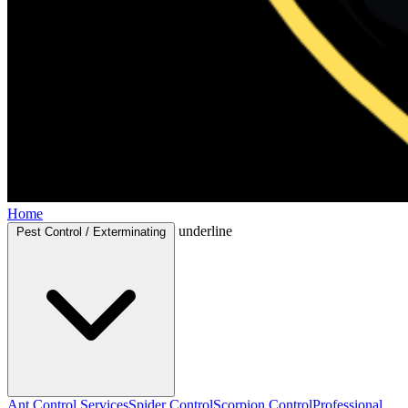
Home
underline
Pest Control / Exterminating
Ant Control Services
Spider Control
Scorpion Control
Professional