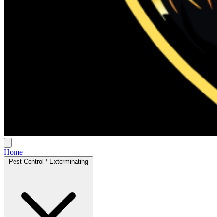
Home
Pest Control / Exterminating