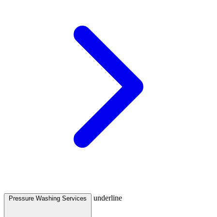
underline
Pressure Washing Services