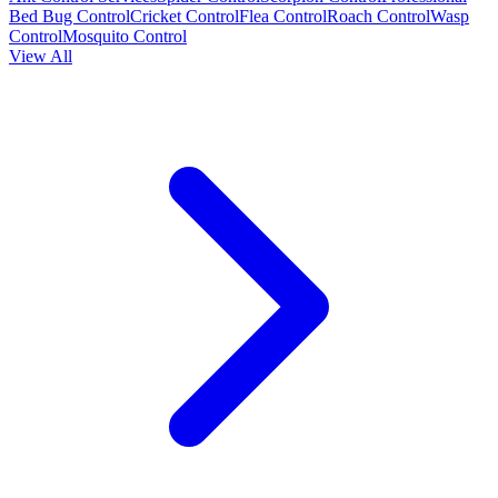
Bed Bug Control
Cricket Control
Flea Control
Roach Control
Wasp
Control
Mosquito Control
View All