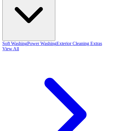
Soft Washing
Power Washing
Exterior Cleaning Extras
View All