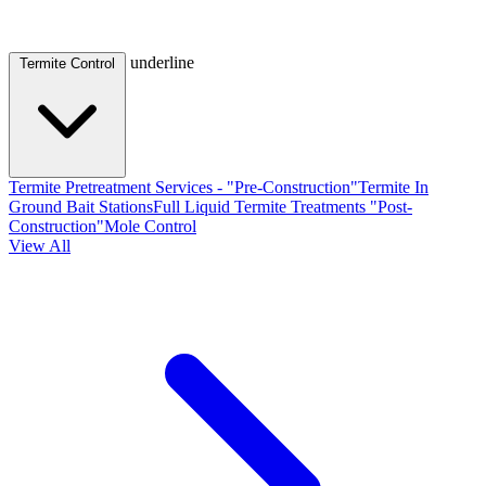
underline
Termite Control
Termite Pretreatment Services - "Pre-Construction"
Termite In
Ground Bait Stations
Full Liquid Termite Treatments "Post-
Construction"
Mole Control
View All