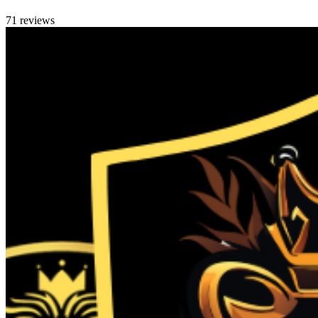
71 reviews