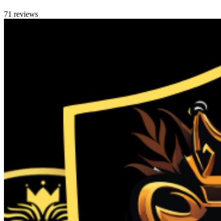
71 reviews