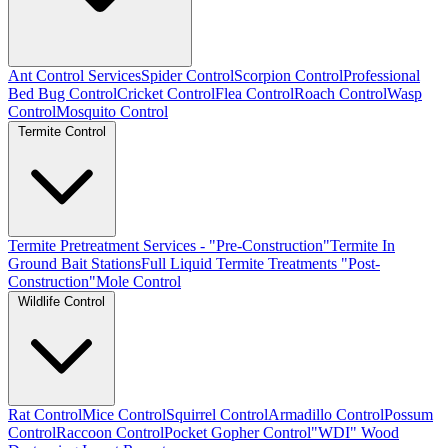
Ant Control Services
Spider Control
Scorpion Control
Professional
Bed Bug Control
Cricket Control
Flea Control
Roach Control
Wasp
Control
Mosquito Control
Termite Control
Termite Pretreatment Services - "Pre-Construction"
Termite In
Ground Bait Stations
Full Liquid Termite Treatments "Post-
Construction"
Mole Control
Wildlife Control
Rat Control
Mice Control
Squirrel Control
Armadillo Control
Possum
Control
Raccoon Control
Pocket Gopher Control
"WDI" Wood