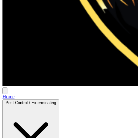
Home
Pest Control / Exterminating