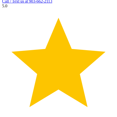
Call / Text us at
903-662-2113
5.0