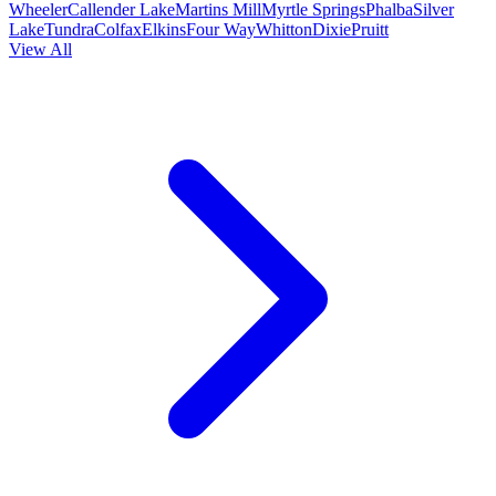
Wheeler
Callender Lake
Martins Mill
Myrtle Springs
Phalba
Silver
Lake
Tundra
Colfax
Elkins
Four Way
Whitton
Dixie
Pruitt
View All