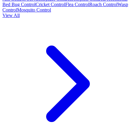
Bed Bug Control
Cricket Control
Flea Control
Roach Control
Wasp
Control
Mosquito Control
View All