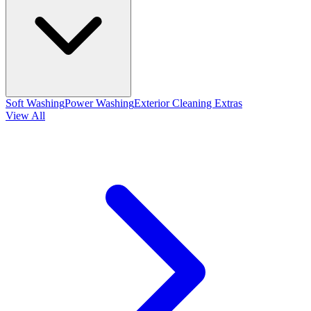
Soft Washing
Power Washing
Exterior Cleaning Extras
View All