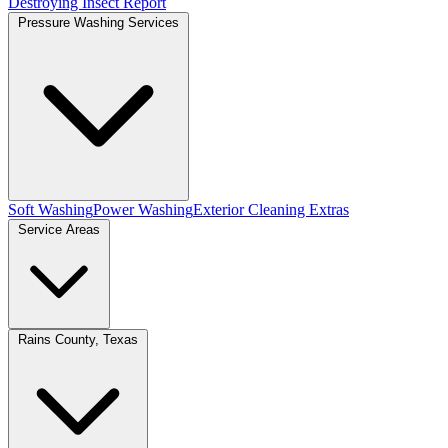
Destroying Insect Report
Pressure Washing Services
Soft Washing
Power Washing
Exterior Cleaning Extras
Service Areas
Rains County, Texas