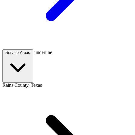
underline
Service Areas
Rains County, Texas