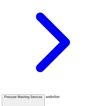
underline
Pressure Washing Services