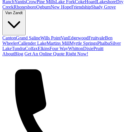
Ranch
Yantis
Crow
Pine Mills
Lake Fork
Coke
Hoard
Lakeshore
Dry
Creek
Rhonesboro
Ogburn
New Hope
Friendship
Shady Grove
Van Zandt
Canton
Grand Saline
Wills Point
Van
Edgewood
Fruitvale
Ben
Wheeler
Callender Lake
Martins Mill
Myrtle Springs
Phalba
Silver
Lake
Tundra
Colfax
Elkins
Four Way
Whitton
Dixie
Pruitt
About
Blog
Get An Online Quote Right Now!