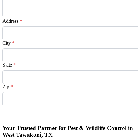
Address
*
City
*
State
*
Zip
*
Request Quote
Your Trusted Partner for Pest & Wildlife Control in
West Tawakoni, TX