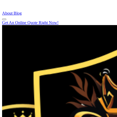
About
Blog
Get An Online Quote Right Now!