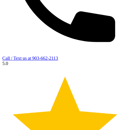
Call / Text us at
903-662-2113
5.0