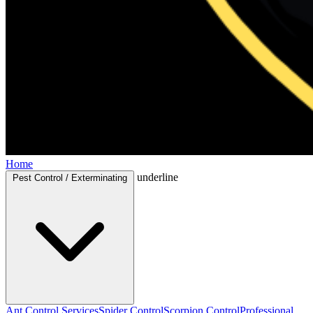
Home
underline
Pest Control / Exterminating
Ant Control Services
Spider Control
Scorpion Control
Professional