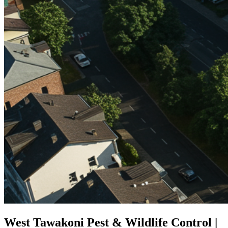
West Tawakoni Pest & Wildlife Control |