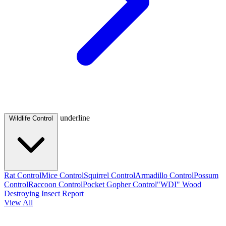
underline
Wildlife Control
Rat Control
Mice Control
Squirrel Control
Armadillo Control
Possum
Control
Raccoon Control
Pocket Gopher Control
"WDI" Wood
Destroying Insect Report
View All