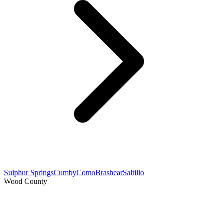
Sulphur Springs
Cumby
Como
Brashear
Saltillo
Wood County