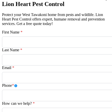
Lion Heart Pest Control
Protect your West Tawakoni home from pests and wildlife. Lion
Heart Pest Control offers expert, humane removal and prevention
services. Get a free quote today!
First Name
*
Last Name
*
Email
*
Phone
*
How can we help?
*