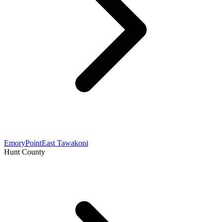
Emory
Point
East Tawakoni
Hunt County