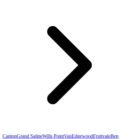
Canton
Grand Saline
Wills Point
Van
Edgewood
Fruitvale
Ben