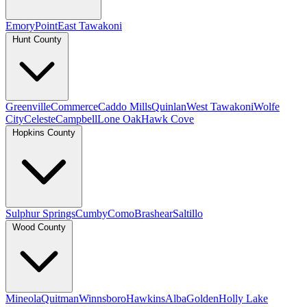
Emory
Point
East Tawakoni
Hunt County
Greenville
Commerce
Caddo Mills
Quinlan
West Tawakoni
Wolfe
City
Celeste
Campbell
Lone Oak
Hawk Cove
Hopkins County
Sulphur Springs
Cumby
Como
Brashear
Saltillo
Wood County
Mineola
Quitman
Winnsboro
Hawkins
Alba
Golden
Holly Lake