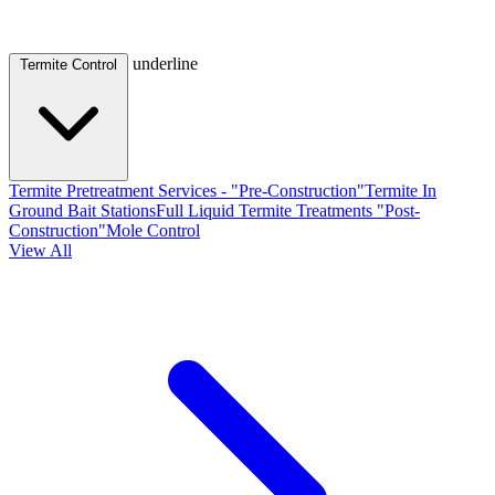
underline
Termite Control
Termite Pretreatment Services - "Pre-Construction"
Termite In
Ground Bait Stations
Full Liquid Termite Treatments "Post-
Construction"
Mole Control
View All