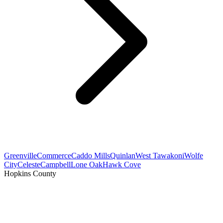
Greenville
Commerce
Caddo Mills
Quinlan
West Tawakoni
Wolfe
City
Celeste
Campbell
Lone Oak
Hawk Cove
Hopkins County