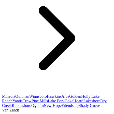
Mineola
Quitman
Winnsboro
Hawkins
Alba
Golden
Holly Lake
Ranch
Yantis
Crow
Pine Mills
Lake Fork
Coke
Hoard
Lakeshore
Dry
Creek
Rhonesboro
Ogburn
New Hope
Friendship
Shady Grove
Van Zandt