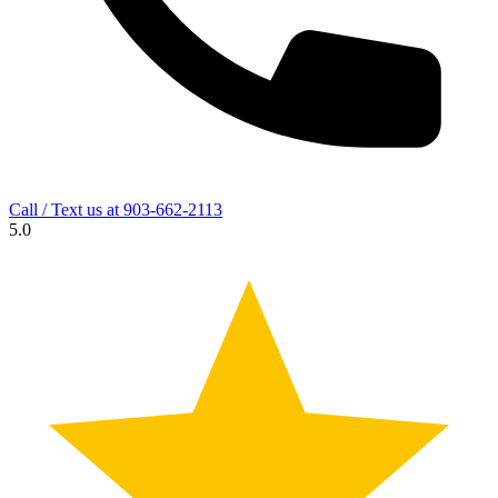
Call / Text us at
903-662-2113
5.0