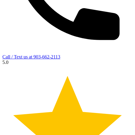
Call / Text us at
903-662-2113
5.0