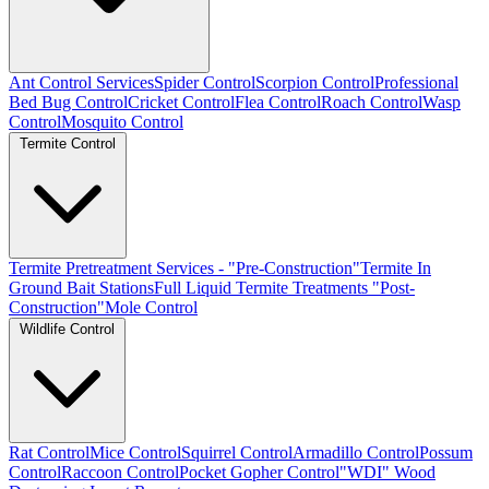
Ant Control Services
Spider Control
Scorpion Control
Professional
Bed Bug Control
Cricket Control
Flea Control
Roach Control
Wasp
Control
Mosquito Control
Termite Control
Termite Pretreatment Services - "Pre-Construction"
Termite In
Ground Bait Stations
Full Liquid Termite Treatments "Post-
Construction"
Mole Control
Wildlife Control
Rat Control
Mice Control
Squirrel Control
Armadillo Control
Possum
Control
Raccoon Control
Pocket Gopher Control
"WDI" Wood