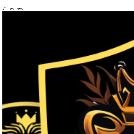
71 reviews