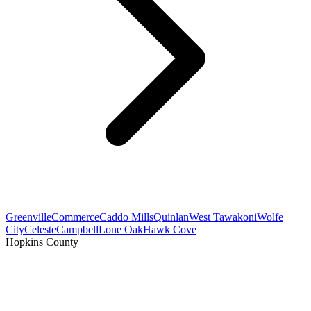
Greenville
Commerce
Caddo Mills
Quinlan
West Tawakoni
Wolfe
City
Celeste
Campbell
Lone Oak
Hawk Cove
Hopkins County