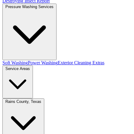
Destroying Insect Report
Pressure Washing Services
Soft Washing
Power Washing
Exterior Cleaning Extras
Service Areas
Rains County, Texas