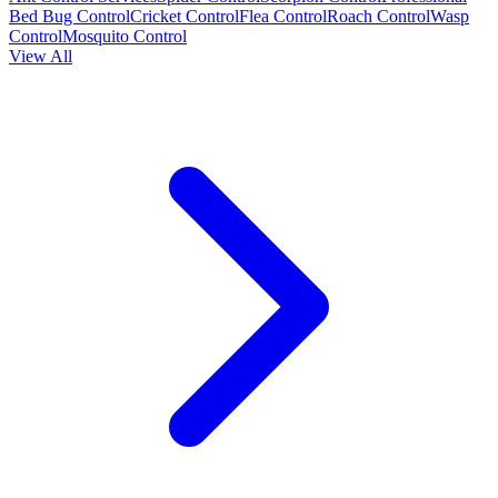
Bed Bug Control
Cricket Control
Flea Control
Roach Control
Wasp
Control
Mosquito Control
View All