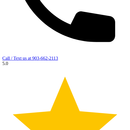
Call / Text us at
903-662-2113
5.0