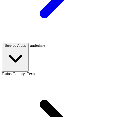
underline
Service Areas
Rains County, Texas