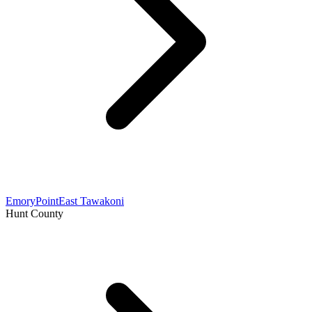
Emory
Point
East Tawakoni
Hunt County