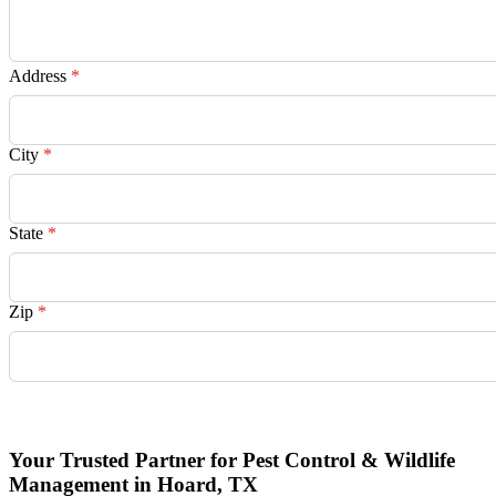
Address
*
City
*
State
*
Zip
*
Request Quote
Your Trusted Partner for Pest Control & Wildlife
Management in Hoard, TX