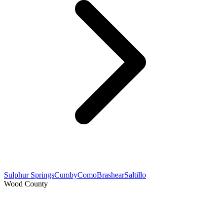
Sulphur Springs
Cumby
Como
Brashear
Saltillo
Wood County