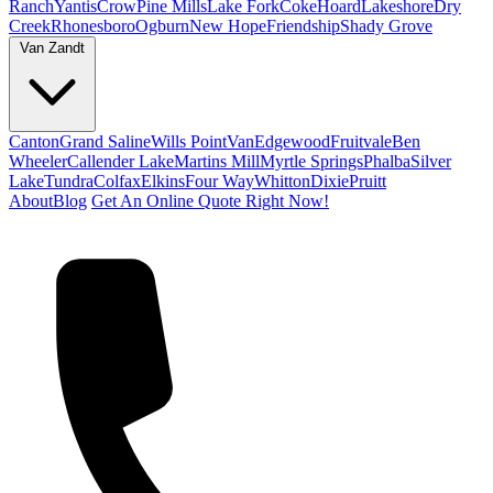
Ranch
Yantis
Crow
Pine Mills
Lake Fork
Coke
Hoard
Lakeshore
Dry
Creek
Rhonesboro
Ogburn
New Hope
Friendship
Shady Grove
Van Zandt
Canton
Grand Saline
Wills Point
Van
Edgewood
Fruitvale
Ben
Wheeler
Callender Lake
Martins Mill
Myrtle Springs
Phalba
Silver
Lake
Tundra
Colfax
Elkins
Four Way
Whitton
Dixie
Pruitt
About
Blog
Get An Online Quote Right Now!