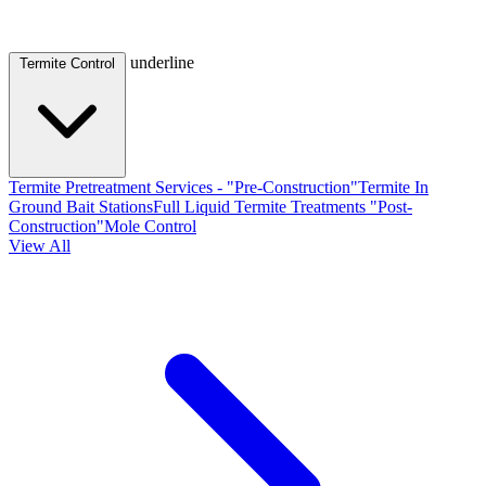
underline
Termite Control
Termite Pretreatment Services - "Pre-Construction"
Termite In
Ground Bait Stations
Full Liquid Termite Treatments "Post-
Construction"
Mole Control
View All