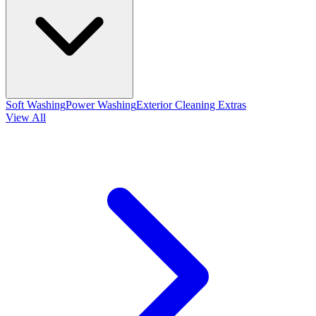
Soft Washing
Power Washing
Exterior Cleaning Extras
View All