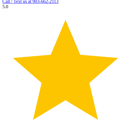
Call / Text us at
903-662-2113
5.0