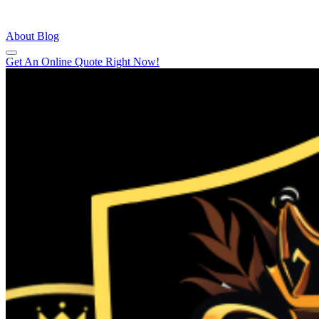
About
Blog
Get An Online Quote Right Now!