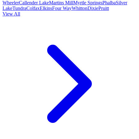
Wheeler
Callender Lake
Martins Mill
Myrtle Springs
Phalba
Silver
Lake
Tundra
Colfax
Elkins
Four Way
Whitton
Dixie
Pruitt
View All