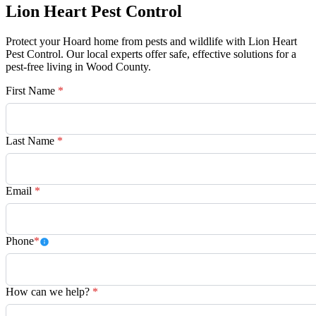
Lion Heart Pest Control
Protect your Hoard home from pests and wildlife with Lion Heart
Pest Control. Our local experts offer safe, effective solutions for a
pest-free living in Wood County.
First Name
*
Last Name
*
Email
*
Phone
*
How can we help?
*