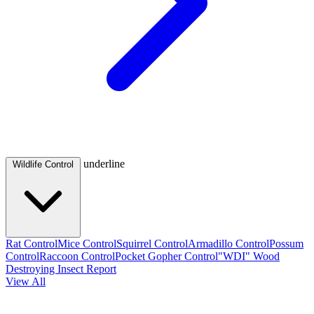
underline
Wildlife Control
Rat Control
Mice Control
Squirrel Control
Armadillo Control
Possum
Control
Raccoon Control
Pocket Gopher Control
"WDI" Wood
Destroying Insect Report
View All