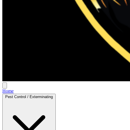
Home
Pest Control / Exterminating