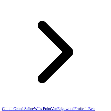
Canton
Grand Saline
Wills Point
Van
Edgewood
Fruitvale
Ben