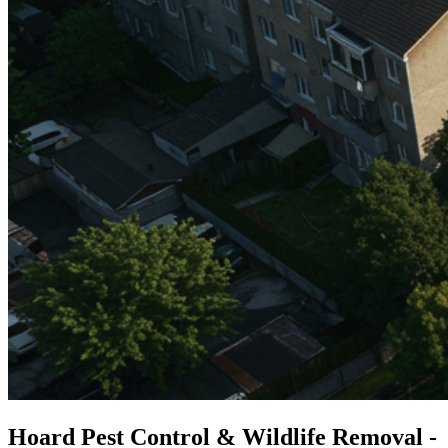
Hoard Pest Control & Wildlife Removal -