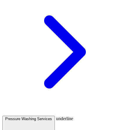
underline
Pressure Washing Services