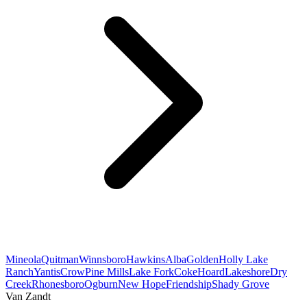
Mineola
Quitman
Winnsboro
Hawkins
Alba
Golden
Holly Lake
Ranch
Yantis
Crow
Pine Mills
Lake Fork
Coke
Hoard
Lakeshore
Dry
Creek
Rhonesboro
Ogburn
New Hope
Friendship
Shady Grove
Van Zandt