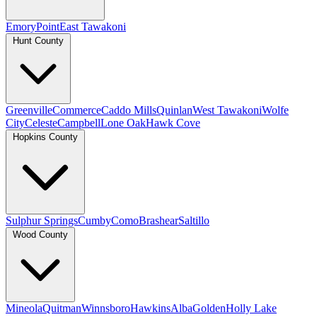
Emory
Point
East Tawakoni
Hunt County
Greenville
Commerce
Caddo Mills
Quinlan
West Tawakoni
Wolfe
City
Celeste
Campbell
Lone Oak
Hawk Cove
Hopkins County
Sulphur Springs
Cumby
Como
Brashear
Saltillo
Wood County
Mineola
Quitman
Winnsboro
Hawkins
Alba
Golden
Holly Lake