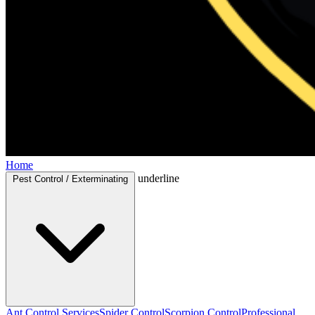
Home
underline
Pest Control / Exterminating
Ant Control Services
Spider Control
Scorpion Control
Professional