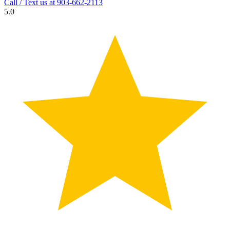
Call / Text us at
903-662-2113
5.0