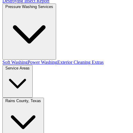
Destroying Insect Report
Pressure Washing Services
Soft Washing
Power Washing
Exterior Cleaning Extras
Service Areas
Rains County, Texas