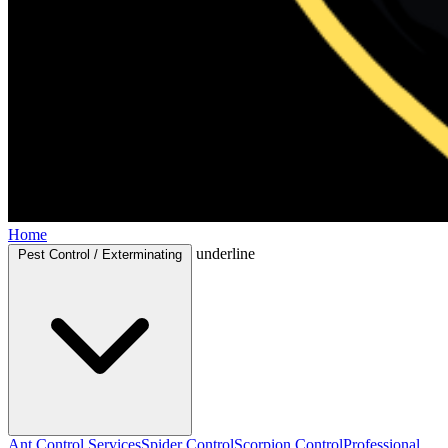
Home
underline
Pest Control / Exterminating
Ant Control Services
Spider Control
Scorpion Control
Professional