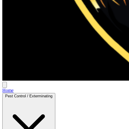
Home
Pest Control / Exterminating