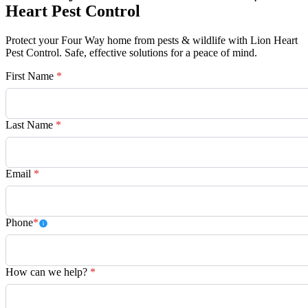
Heart Pest Control
Protect your Four Way home from pests & wildlife with Lion Heart
Pest Control. Safe, effective solutions for a peace of mind.
First Name
*
Last Name
*
Email
*
Phone
*
How can we help?
*