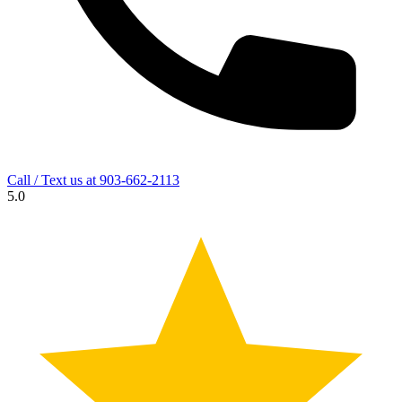
Call / Text us at
903-662-2113
5.0