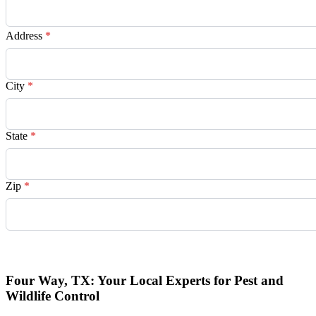
Address
*
City
*
State
*
Zip
*
Request Quote
Four Way, TX: Your Local Experts for Pest and
Wildlife Control