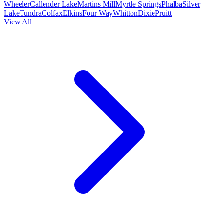
Wheeler
Callender Lake
Martins Mill
Myrtle Springs
Phalba
Silver
Lake
Tundra
Colfax
Elkins
Four Way
Whitton
Dixie
Pruitt
View All