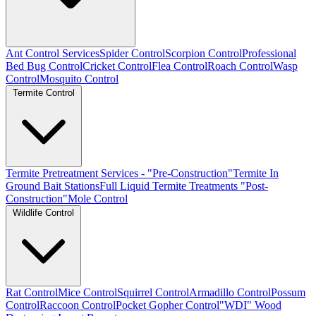
Ant Control Services
Spider Control
Scorpion Control
Professional
Bed Bug Control
Cricket Control
Flea Control
Roach Control
Wasp
Control
Mosquito Control
Termite Control
Termite Pretreatment Services - "Pre-Construction"
Termite In
Ground Bait Stations
Full Liquid Termite Treatments "Post-
Construction"
Mole Control
Wildlife Control
Rat Control
Mice Control
Squirrel Control
Armadillo Control
Possum
Control
Raccoon Control
Pocket Gopher Control
"WDI" Wood