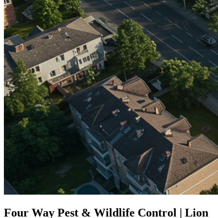
Four Way Pest & Wildlife Control | Lion