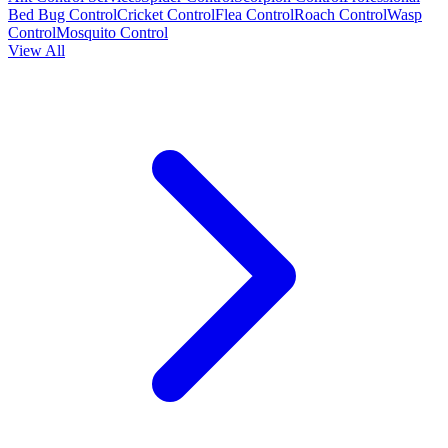
Bed Bug Control
Cricket Control
Flea Control
Roach Control
Wasp
Control
Mosquito Control
View All