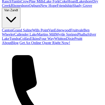
Ranch
Yantis
Crow
Pine Mills
Lake Fork
Coke
Hoard
Lakeshore
Dry
Creek
Rhonesboro
Ogburn
New Hope
Friendship
Shady Grove
Van Zandt
Canton
Grand Saline
Wills Point
Van
Edgewood
Fruitvale
Ben
Wheeler
Callender Lake
Martins Mill
Myrtle Springs
Phalba
Silver
Lake
Tundra
Colfax
Elkins
Four Way
Whitton
Dixie
Pruitt
About
Blog
Get An Online Quote Right Now!