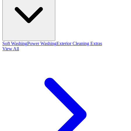
Soft Washing
Power Washing
Exterior Cleaning Extras
View All