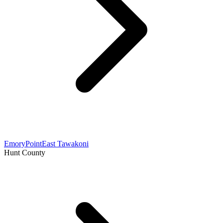
Emory
Point
East Tawakoni
Hunt County