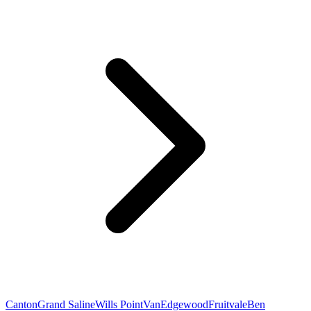
Canton
Grand Saline
Wills Point
Van
Edgewood
Fruitvale
Ben