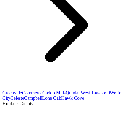
Greenville
Commerce
Caddo Mills
Quinlan
West Tawakoni
Wolfe
City
Celeste
Campbell
Lone Oak
Hawk Cove
Hopkins County