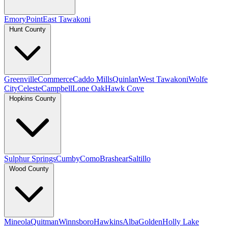
Emory
Point
East Tawakoni
Hunt County
Greenville
Commerce
Caddo Mills
Quinlan
West Tawakoni
Wolfe
City
Celeste
Campbell
Lone Oak
Hawk Cove
Hopkins County
Sulphur Springs
Cumby
Como
Brashear
Saltillo
Wood County
Mineola
Quitman
Winnsboro
Hawkins
Alba
Golden
Holly Lake