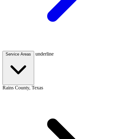
underline
Service Areas
Rains County, Texas