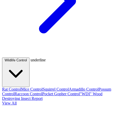
underline
Wildlife Control
Rat Control
Mice Control
Squirrel Control
Armadillo Control
Possum
Control
Raccoon Control
Pocket Gopher Control
"WDI" Wood
Destroying Insect Report
View All