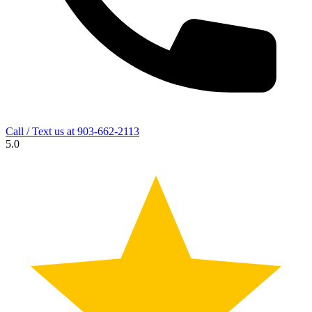
Call / Text us at
903-662-2113
5.0