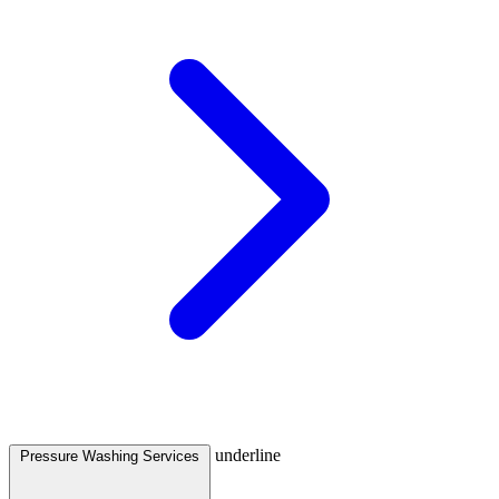
underline
Pressure Washing Services