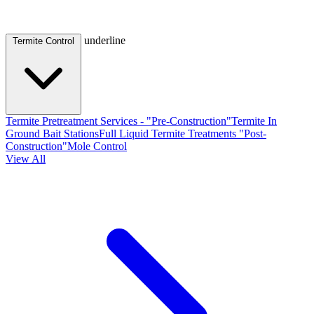
underline
Termite Control
Termite Pretreatment Services - "Pre-Construction"
Termite In
Ground Bait Stations
Full Liquid Termite Treatments "Post-
Construction"
Mole Control
View All