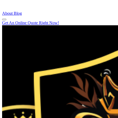
About
Blog
Get An Online Quote Right Now!