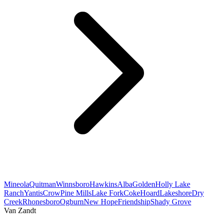
Mineola
Quitman
Winnsboro
Hawkins
Alba
Golden
Holly Lake
Ranch
Yantis
Crow
Pine Mills
Lake Fork
Coke
Hoard
Lakeshore
Dry
Creek
Rhonesboro
Ogburn
New Hope
Friendship
Shady Grove
Van Zandt