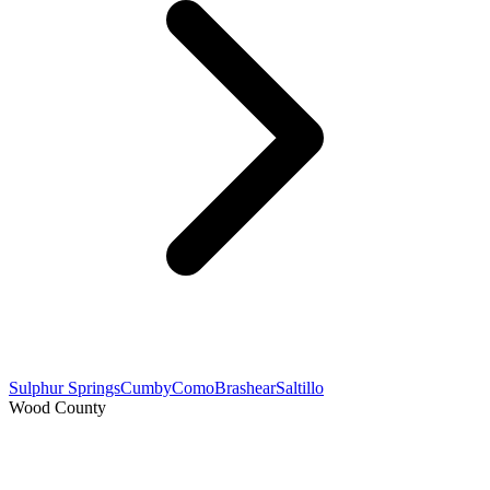
Sulphur Springs
Cumby
Como
Brashear
Saltillo
Wood County