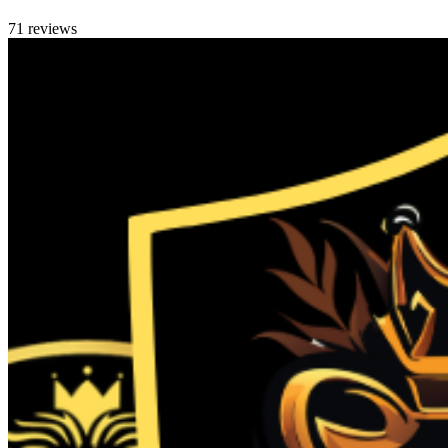
71 reviews